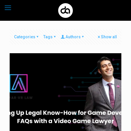
Categories
Tags
Authors
Show all