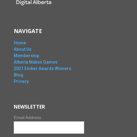
NAVIGATE
Home
About Us
Membership
Alberta Makes Games
2021 Ember Awards Winners
Blog
Privacy
NEWSLETTER
Email Address