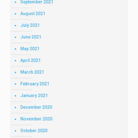
September 2021
August 2021
July 2021
June 2021
May 2021
April 2021
March 2021
February 2021
January 2021
December 2020
November 2020
October 2020