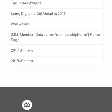
The Ember Awards
Using Digital to Get Ahead in 2016
Who we are
[MM_Member_Data name=”membershipName”] Home
Page
2017 Winners
2019 Winners