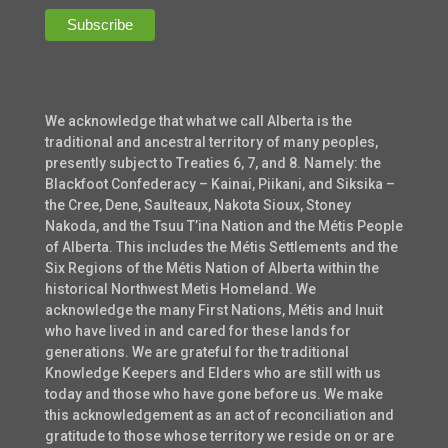
We acknowledge that what we call Alberta is the
traditional and ancestral territory of many peoples,
presently subject to Treaties 6, 7, and 8. Namely: the
Blackfoot Confederacy – Kainai, Piikani, and Siksika –
the Cree, Dene, Saulteaux, Nakota Sioux, Stoney
Nakoda, and the Tsuu T’ina Nation and the Métis People
of Alberta. This includes the Métis Settlements and the
Six Regions of the Métis Nation of Alberta within the
historical Northwest Metis Homeland. We
acknowledge the many First Nations, Métis and Inuit
who have lived in and cared for these lands for
generations. We are grateful for the traditional
Knowledge Keepers and Elders who are still with us
today and those who have gone before us. We make
this acknowledgement as an act of reconciliation and
gratitude to those whose territory we reside on or are