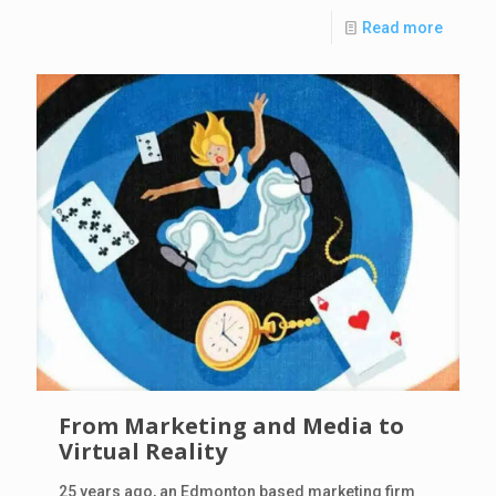
Read more
From Marketing and Media to
Virtual Reality
25 years ago, an Edmonton based marketing firm