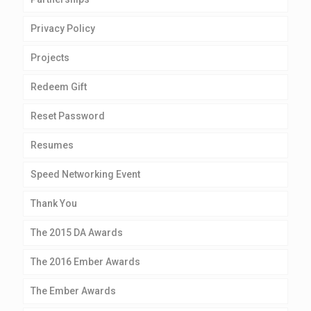
Privacy Policy
Projects
Redeem Gift
Reset Password
Resumes
Speed Networking Event
Thank You
The 2015 DA Awards
The 2016 Ember Awards
The Ember Awards