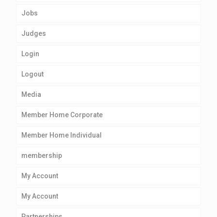
Jobs
Judges
Login
Logout
Media
Member Home Corporate
Member Home Individual
membership
My Account
My Account
Partnerships