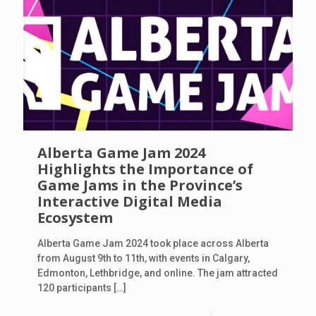
Alberta Game Jam 2024
Highlights the Importance of
Game Jams in the Province’s
Interactive Digital Media
Ecosystem
Alberta Game Jam 2024 took place across Alberta
from August 9th to 11th, with events in Calgary,
Edmonton, Lethbridge, and online. The jam attracted
120 participants
[…]