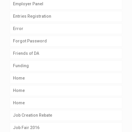
Employer Panel
Entries Registration
Error
Forgot Password
Friends of DA
Funding
Home
Home
Home
Job Creation Rebate
Job Fair 2016