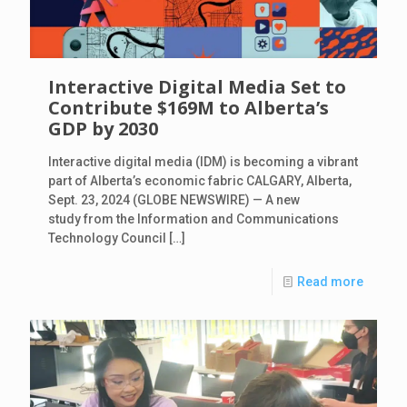
Interactive Digital Media Set to
Contribute $169M to Alberta’s
GDP by 2030
Interactive digital media (IDM) is becoming a vibrant
part of Alberta’s economic fabric CALGARY, Alberta,
Sept. 23, 2024 (GLOBE NEWSWIRE) — A new
study from the Information and Communications
Technology Council
[…]
Read more