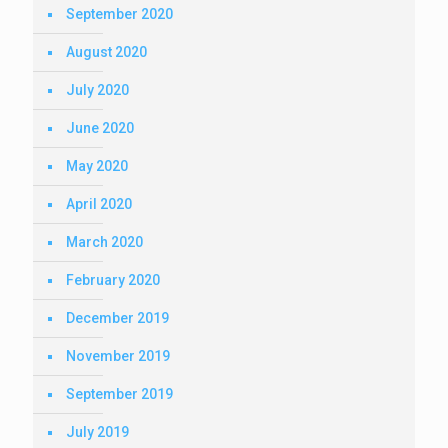
September 2020
August 2020
July 2020
June 2020
May 2020
April 2020
March 2020
February 2020
December 2019
November 2019
September 2019
July 2019