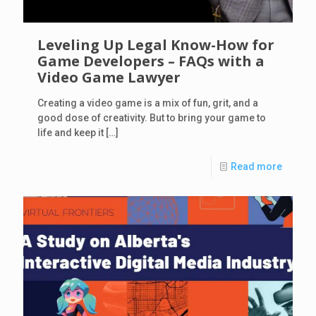
Leveling Up Legal Know-How for
Game Developers – FAQs with a
Video Game Lawyer
Creating a video game is a mix of fun, grit, and a
good dose of creativity. But to bring your game to
life and keep it
[…]
Read more