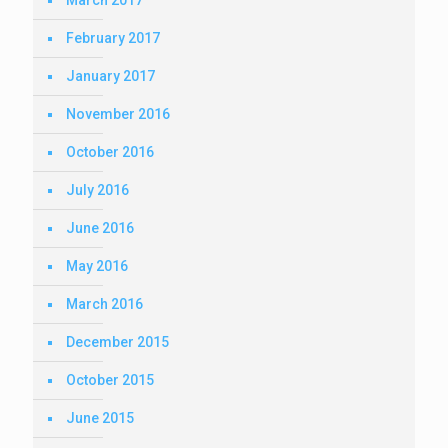
March 2017
February 2017
January 2017
November 2016
October 2016
July 2016
June 2016
May 2016
March 2016
December 2015
October 2015
June 2015