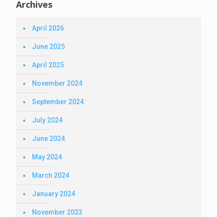
Archives
April 2026
June 2025
April 2025
November 2024
September 2024
July 2024
June 2024
May 2024
March 2024
January 2024
November 2023