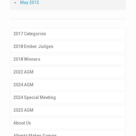
May 2015
2017 Categories
2018 Ember Judges
2018 Winners
2023 AGM
2024 AGM
2024 Special Meeting
2025 AGM
About Us
Alberta Makes Games