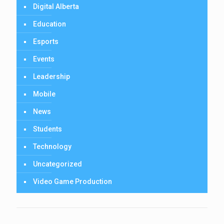
Digital Alberta
Education
Esports
Events
Leadership
Mobile
News
Students
Technology
Uncategorized
Video Game Production