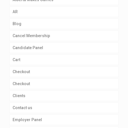
AR
Blog
Cancel Membership
Candidate Panel
Cart
Checkout
Checkout
Clients
Contact us
Employer Panel