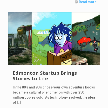
Read more
Edmonton Startup Brings
Stories to Life
In the 80’s and 90’s chose your own adventure books
became a cultural phenomenon with over 250
million copies sold. As technology evolved, the idea
of
[…]