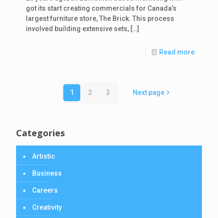
got its start creating commercials for Canada’s
largest furniture store, The Brick. This process
involved building extensive sets,
[…]
Read more
1
2
3
Next page
Categories
Artistic
Business
Careers
Creativity