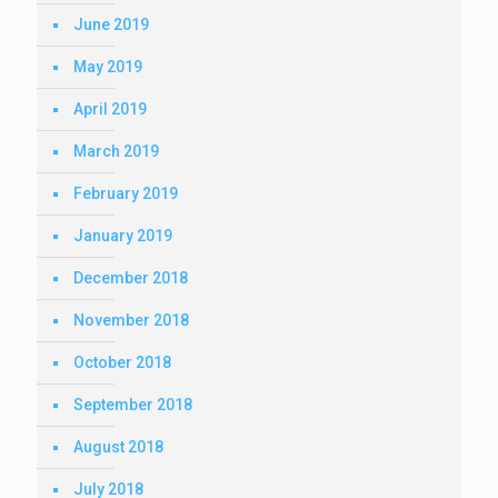
June 2019
May 2019
April 2019
March 2019
February 2019
January 2019
December 2018
November 2018
October 2018
September 2018
August 2018
July 2018