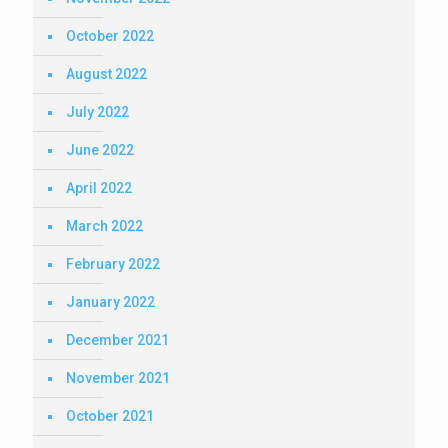
October 2022
August 2022
July 2022
June 2022
April 2022
March 2022
February 2022
January 2022
December 2021
November 2021
October 2021