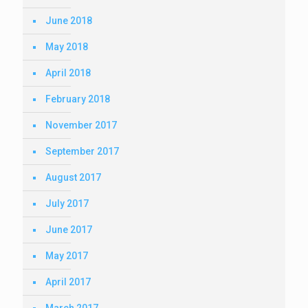
June 2018
May 2018
April 2018
February 2018
November 2017
September 2017
August 2017
July 2017
June 2017
May 2017
April 2017