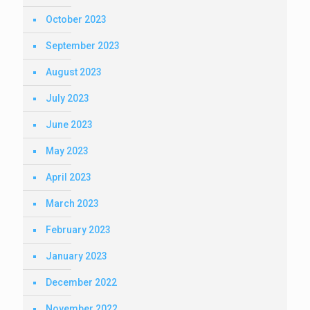
October 2023
September 2023
August 2023
July 2023
June 2023
May 2023
April 2023
March 2023
February 2023
January 2023
December 2022
November 2022