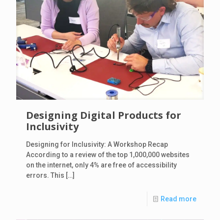
Designing Digital Products for
Inclusivity
Designing for Inclusivity: A Workshop Recap
According to a review of the top 1,000,000 websites
on the internet, only 4% are free of accessibility
errors. This
[…]
Read more