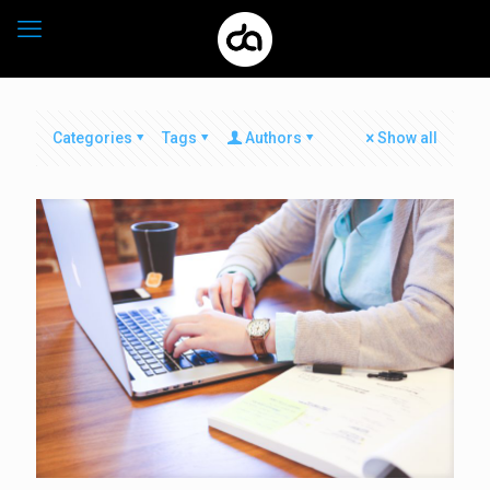
Categories
Tags
Authors
Show all