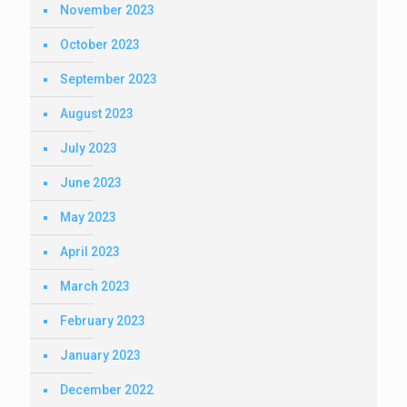
November 2023
October 2023
September 2023
August 2023
July 2023
June 2023
May 2023
April 2023
March 2023
February 2023
January 2023
December 2022