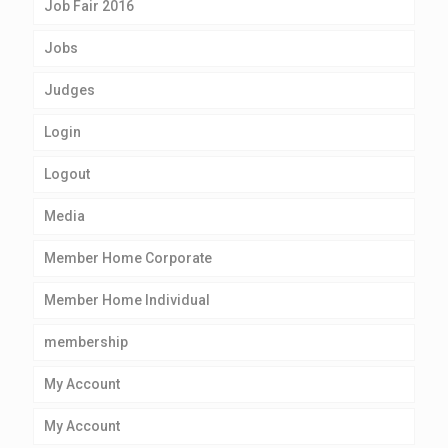
Job Fair 2016
Jobs
Judges
Login
Logout
Media
Member Home Corporate
Member Home Individual
membership
My Account
My Account