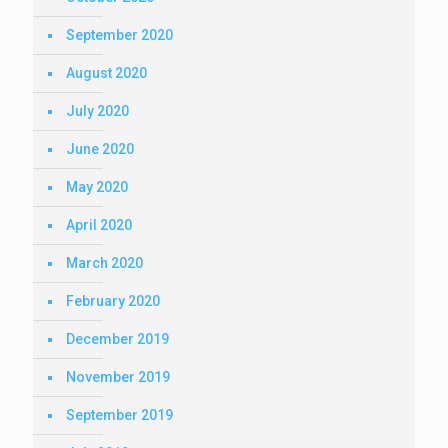
September 2020
August 2020
July 2020
June 2020
May 2020
April 2020
March 2020
February 2020
December 2019
November 2019
September 2019