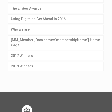
The Ember Awards
Using Digital to Get Ahead in 2016
Who we are
[MM_Member_Data name=”membershipName”] Home
Page
2017 Winners
2019 Winners