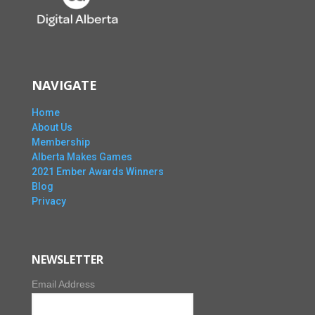
NAVIGATE
Home
About Us
Membership
Alberta Makes Games
2021 Ember Awards Winners
Blog
Privacy
NEWSLETTER
Email Address