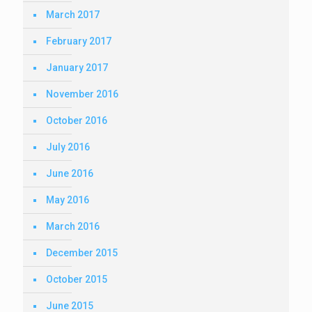
March 2017
February 2017
January 2017
November 2016
October 2016
July 2016
June 2016
May 2016
March 2016
December 2015
October 2015
June 2015