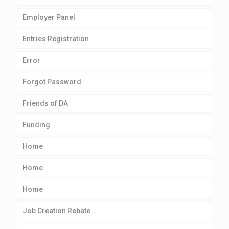
Employer Panel
Entries Registration
Error
Forgot Password
Friends of DA
Funding
Home
Home
Home
Job Creation Rebate