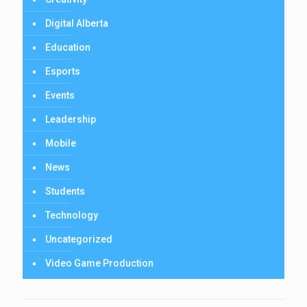
Digital Alberta
Education
Esports
Events
Leadership
Mobile
News
Students
Technology
Uncategorized
Video Game Production