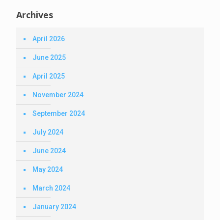
Archives
April 2026
June 2025
April 2025
November 2024
September 2024
July 2024
June 2024
May 2024
March 2024
January 2024