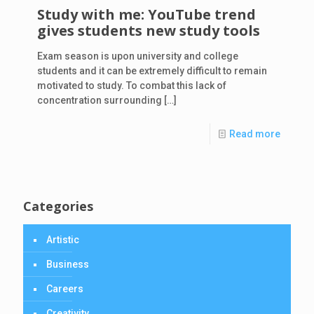
Study with me: YouTube trend
gives students new study tools
Exam season is upon university and college
students and it can be extremely difficult to remain
motivated to study. To combat this lack of
concentration surrounding
[…]
Read more
Categories
Artistic
Business
Careers
Creativity