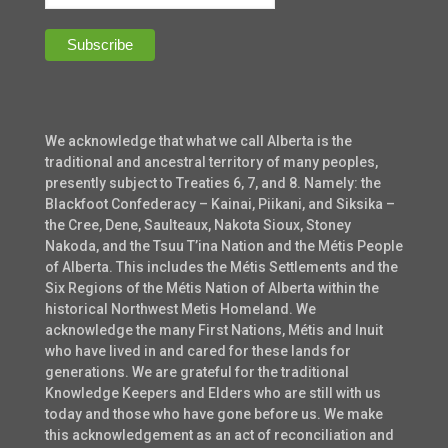
We acknowledge that what we call Alberta is the
traditional and ancestral territory of many peoples,
presently subject to Treaties 6, 7, and 8. Namely: the
Blackfoot Confederacy – Kainai, Piikani, and Siksika –
the Cree, Dene, Saulteaux, Nakota Sioux, Stoney
Nakoda, and the Tsuu T’ina Nation and the Métis People
of Alberta. This includes the Métis Settlements and the
Six Regions of the Métis Nation of Alberta within the
historical Northwest Metis Homeland. We
acknowledge the many First Nations, Métis and Inuit
who have lived in and cared for these lands for
generations. We are grateful for the traditional
Knowledge Keepers and Elders who are still with us
today and those who have gone before us. We make
this acknowledgement as an act of reconciliation and