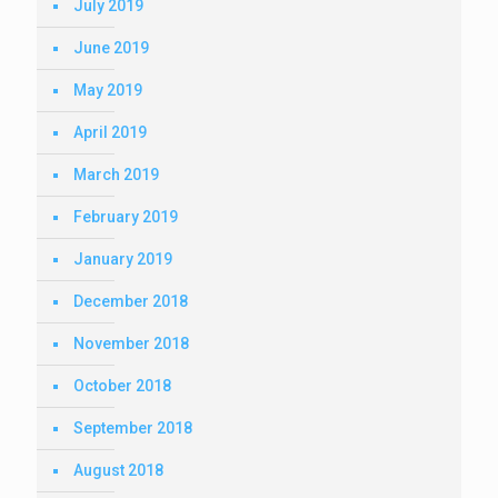
July 2019
June 2019
May 2019
April 2019
March 2019
February 2019
January 2019
December 2018
November 2018
October 2018
September 2018
August 2018