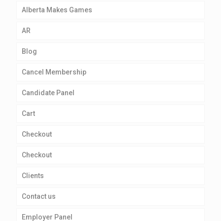
Alberta Makes Games
AR
Blog
Cancel Membership
Candidate Panel
Cart
Checkout
Checkout
Clients
Contact us
Employer Panel