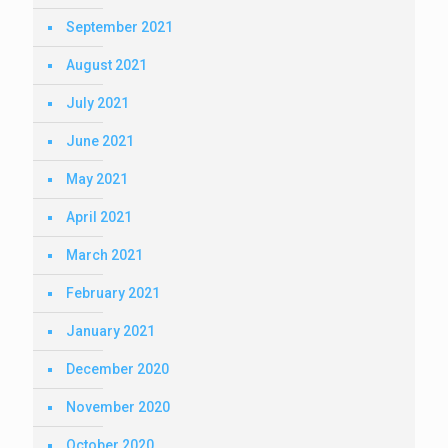
September 2021
August 2021
July 2021
June 2021
May 2021
April 2021
March 2021
February 2021
January 2021
December 2020
November 2020
October 2020