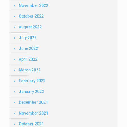
November 2022
October 2022
August 2022
July 2022
June 2022
April 2022
March 2022
February 2022
January 2022
December 2021
November 2021
October 2021