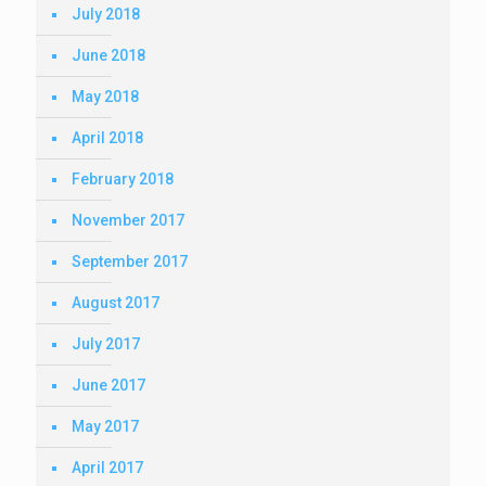
July 2018
June 2018
May 2018
April 2018
February 2018
November 2017
September 2017
August 2017
July 2017
June 2017
May 2017
April 2017