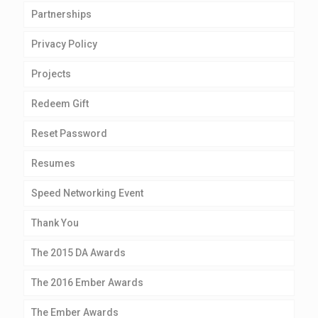
Partnerships
Privacy Policy
Projects
Redeem Gift
Reset Password
Resumes
Speed Networking Event
Thank You
The 2015 DA Awards
The 2016 Ember Awards
The Ember Awards