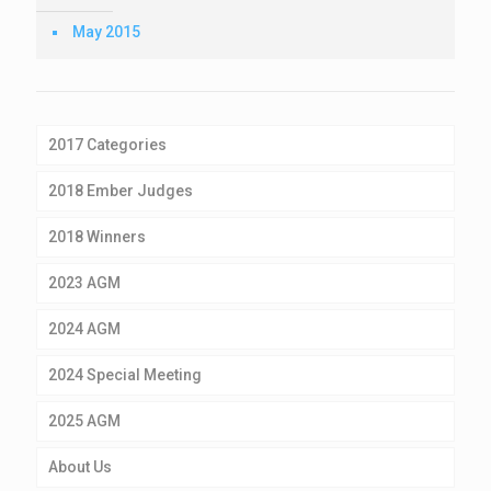
May 2015
2017 Categories
2018 Ember Judges
2018 Winners
2023 AGM
2024 AGM
2024 Special Meeting
2025 AGM
About Us