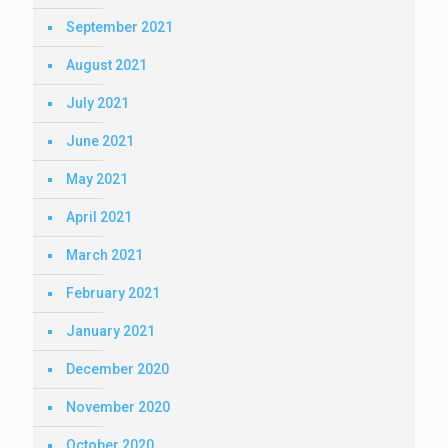
September 2021
August 2021
July 2021
June 2021
May 2021
April 2021
March 2021
February 2021
January 2021
December 2020
November 2020
October 2020