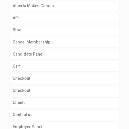
Alberta Makes Games
AR
Blog
Cancel Membership
Candidate Panel
Cart
Checkout
Checkout
Clients
Contact us
Employer Panel