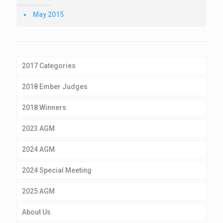
May 2015
2017 Categories
2018 Ember Judges
2018 Winners
2023 AGM
2024 AGM
2024 Special Meeting
2025 AGM
About Us