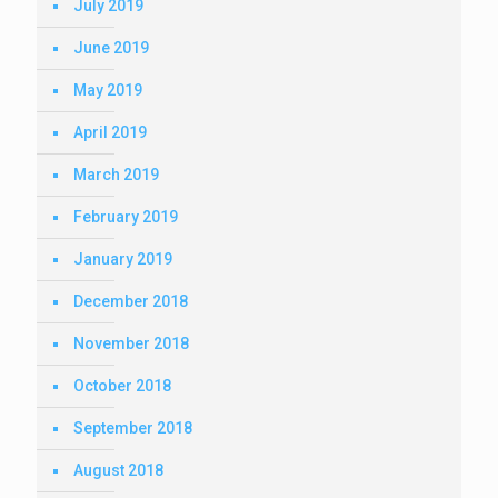
July 2019
June 2019
May 2019
April 2019
March 2019
February 2019
January 2019
December 2018
November 2018
October 2018
September 2018
August 2018