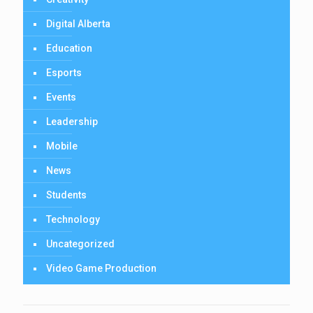
Digital Alberta
Education
Esports
Events
Leadership
Mobile
News
Students
Technology
Uncategorized
Video Game Production