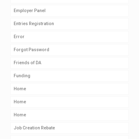
Employer Panel
Entries Registration
Error
Forgot Password
Friends of DA
Funding
Home
Home
Home
Job Creation Rebate