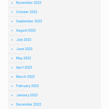
November 2023
October 2023
September 2023
August 2023
July 2023
June 2023
May 2023
April 2023
March 2023
February 2023
January 2023
December 2022