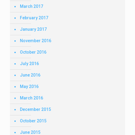
March 2017
February 2017
January 2017
November 2016
October 2016
July 2016
June 2016
May 2016
March 2016
December 2015
October 2015
June 2015