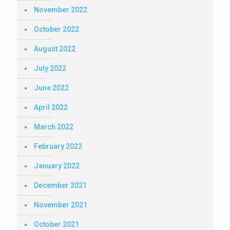
November 2022
October 2022
August 2022
July 2022
June 2022
April 2022
March 2022
February 2022
January 2022
December 2021
November 2021
October 2021