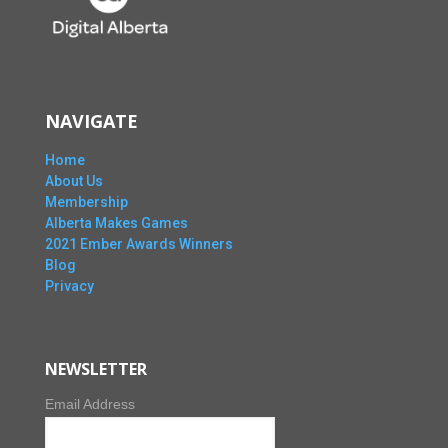
NAVIGATE
Home
About Us
Membership
Alberta Makes Games
2021 Ember Awards Winners
Blog
Privacy
NEWSLETTER
Email Address