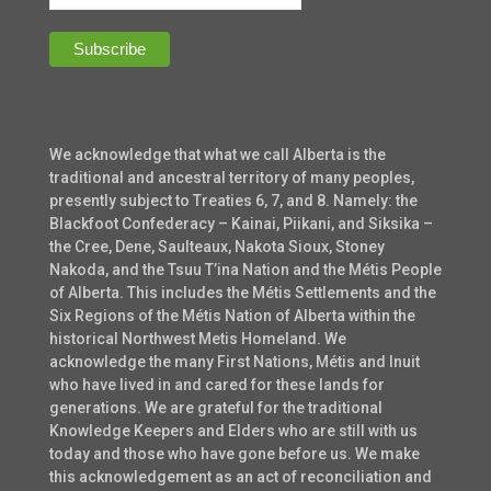
We acknowledge that what we call Alberta is the
traditional and ancestral territory of many peoples,
presently subject to Treaties 6, 7, and 8. Namely: the
Blackfoot Confederacy – Kainai, Piikani, and Siksika –
the Cree, Dene, Saulteaux, Nakota Sioux, Stoney
Nakoda, and the Tsuu T’ina Nation and the Métis People
of Alberta. This includes the Métis Settlements and the
Six Regions of the Métis Nation of Alberta within the
historical Northwest Metis Homeland. We
acknowledge the many First Nations, Métis and Inuit
who have lived in and cared for these lands for
generations. We are grateful for the traditional
Knowledge Keepers and Elders who are still with us
today and those who have gone before us. We make
this acknowledgement as an act of reconciliation and