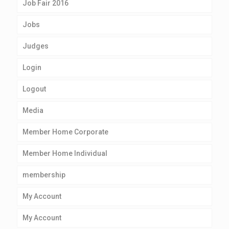
Job Fair 2016
Jobs
Judges
Login
Logout
Media
Member Home Corporate
Member Home Individual
membership
My Account
My Account