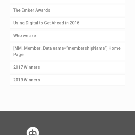
The Ember Awards
Using Digital to Get Ahead in 2016
Who we are
[MM_Member_Data name=”membershipName”] Home
Page
2017 Winners
2019 Winners