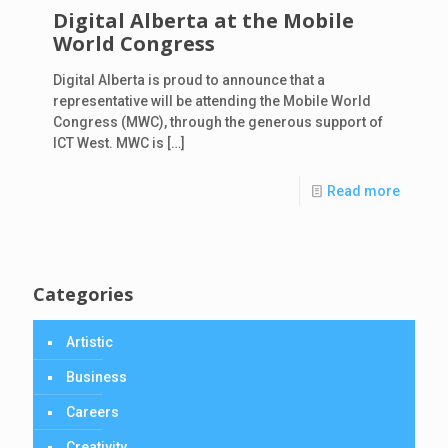
Digital Alberta at the Mobile
World Congress
Digital Alberta is proud to announce that a
representative will be attending the Mobile World
Congress (MWC), through the generous support of
ICT West. MWC is
[…]
Read more
Categories
Artistic
Business
Careers
Creativity