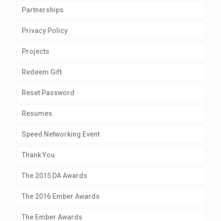
Partnerships
Privacy Policy
Projects
Redeem Gift
Reset Password
Resumes
Speed Networking Event
Thank You
The 2015 DA Awards
The 2016 Ember Awards
The Ember Awards