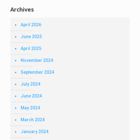
Archives
April 2026
June 2025
April 2025
November 2024
September 2024
July 2024
June 2024
May 2024
March 2024
January 2024