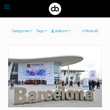
Categories
Tags
Authors
Show all