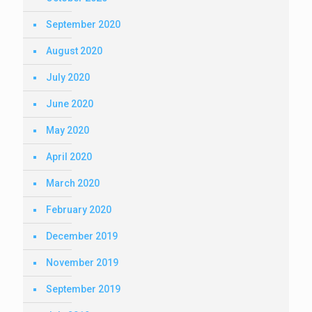
September 2020
August 2020
July 2020
June 2020
May 2020
April 2020
March 2020
February 2020
December 2019
November 2019
September 2019