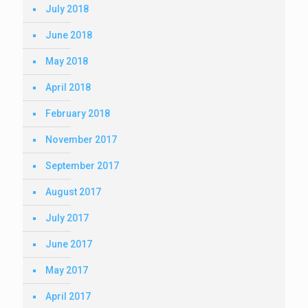
July 2018
June 2018
May 2018
April 2018
February 2018
November 2017
September 2017
August 2017
July 2017
June 2017
May 2017
April 2017