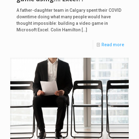
A father-daughter team in Calgary spent their COVID
downtime doing what many people would have
thought impossible: building a video game in
Microsoft Excel. Colin Hamilton
[…]
Read more