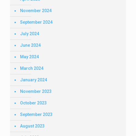
November 2024
September 2024
July 2024
June 2024
May 2024
March 2024
January 2024
November 2023
October 2023
September 2023
August 2023