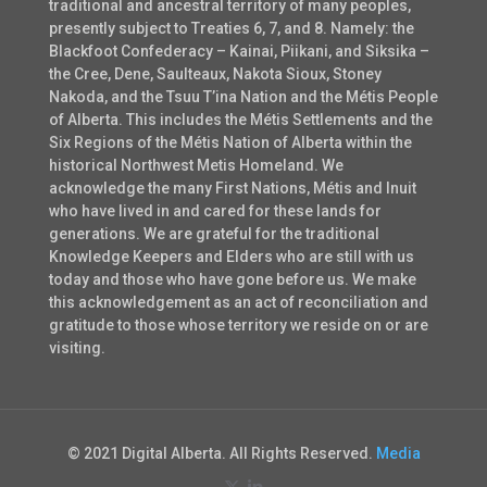
traditional and ancestral territory of many peoples,
presently subject to Treaties 6, 7, and 8. Namely: the
Blackfoot Confederacy – Kainai, Piikani, and Siksika –
the Cree, Dene, Saulteaux, Nakota Sioux, Stoney
Nakoda, and the Tsuu T’ina Nation and the Métis People
of Alberta. This includes the Métis Settlements and the
Six Regions of the Métis Nation of Alberta within the
historical Northwest Metis Homeland. We
acknowledge the many First Nations, Métis and Inuit
who have lived in and cared for these lands for
generations. We are grateful for the traditional
Knowledge Keepers and Elders who are still with us
today and those who have gone before us. We make
this acknowledgement as an act of reconciliation and
gratitude to those whose territory we reside on or are
visiting.
© 2021 Digital Alberta. All Rights Reserved.
Media