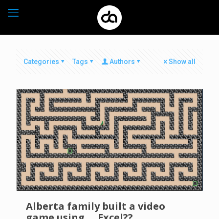
Categories
Tags
Authors
Show all
Alberta family built a video
game using…. Excel??