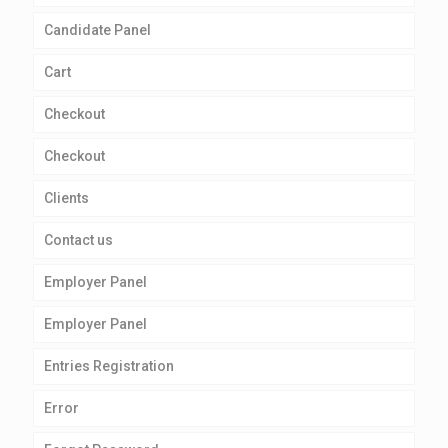
Candidate Panel
Cart
Checkout
Checkout
Clients
Contact us
Employer Panel
Employer Panel
Entries Registration
Error