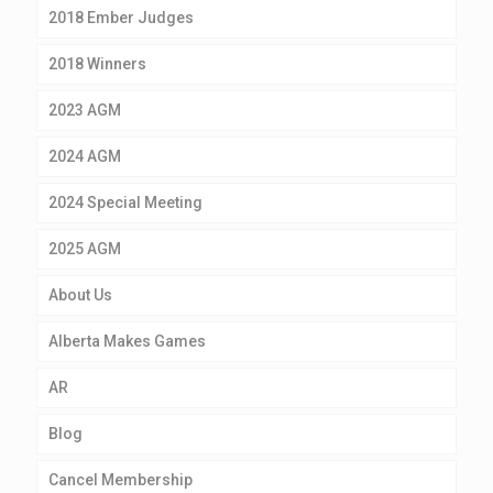
2018 Ember Judges
2018 Winners
2023 AGM
2024 AGM
2024 Special Meeting
2025 AGM
About Us
Alberta Makes Games
AR
Blog
Cancel Membership