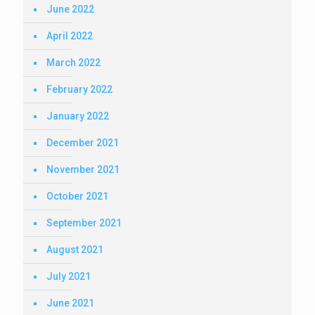
June 2022
April 2022
March 2022
February 2022
January 2022
December 2021
November 2021
October 2021
September 2021
August 2021
July 2021
June 2021