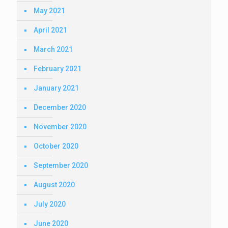
May 2021
April 2021
March 2021
February 2021
January 2021
December 2020
November 2020
October 2020
September 2020
August 2020
July 2020
June 2020