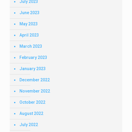
July 2023
June 2023
May 2023
April 2023
March 2023
February 2023
January 2023
December 2022
November 2022
October 2022
August 2022
July 2022