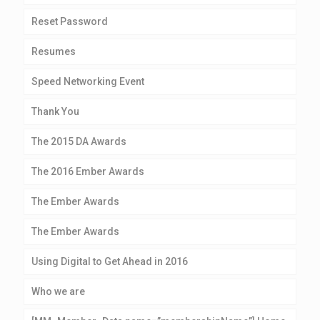
Reset Password
Resumes
Speed Networking Event
Thank You
The 2015 DA Awards
The 2016 Ember Awards
The Ember Awards
The Ember Awards
Using Digital to Get Ahead in 2016
Who we are