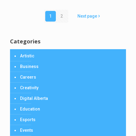
1
2
Next page
Categories
Artistic
Business
Careers
Creativity
Digital Alberta
Education
Esports
Events