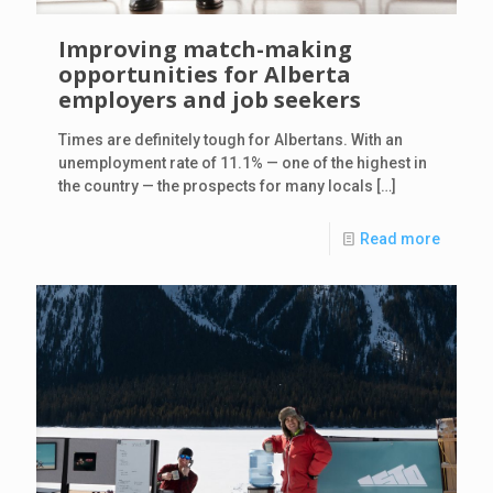
Improving match-making
opportunities for Alberta
employers and job seekers
Times are definitely tough for Albertans. With an
unemployment rate of 11.1% — one of the highest in
the country — the prospects for many locals
[…]
Read more