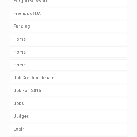
Forgot Password
Friends of DA
Funding
Home
Home
Home
Job Creation Rebate
Job Fair 2016
Jobs
Judges
Login