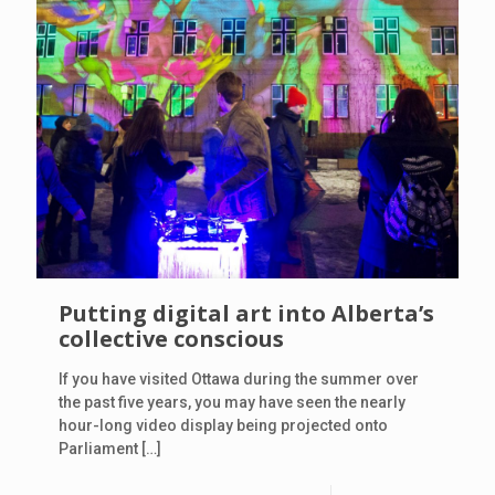
Putting digital art into Alberta’s
collective conscious
If you have visited Ottawa during the summer over
the past five years, you may have seen the nearly
hour-long video display being projected onto
Parliament
[…]