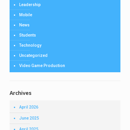
Leadership
Mobile
News
Students
Technology
Uncategorized
Video Game Production
Archives
April 2026
June 2025
April 2025