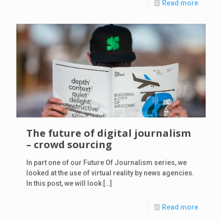
Read more
The future of digital journalism
– crowd sourcing
In part one of our Future Of Journalism series, we
looked at the use of virtual reality by news agencies.
In this post, we will look
[…]
Read more