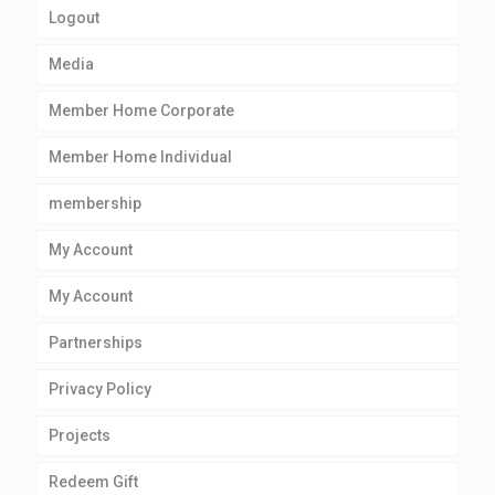
Logout
Media
Member Home Corporate
Member Home Individual
membership
My Account
My Account
Partnerships
Privacy Policy
Projects
Redeem Gift