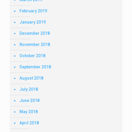
February 2019
January 2019
December 2018
November 2018
October 2018
September 2018
August 2018
July 2018
June 2018
May 2018
April 2018