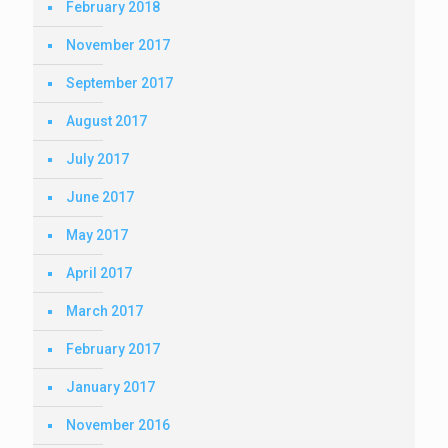
February 2018
November 2017
September 2017
August 2017
July 2017
June 2017
May 2017
April 2017
March 2017
February 2017
January 2017
November 2016