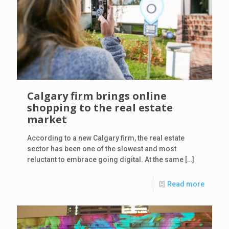
Calgary firm brings online
shopping to the real estate
market
According to a new Calgary firm, the real estate
sector has been one of the slowest and most
reluctant to embrace going digital. At the same
[…]
Read more