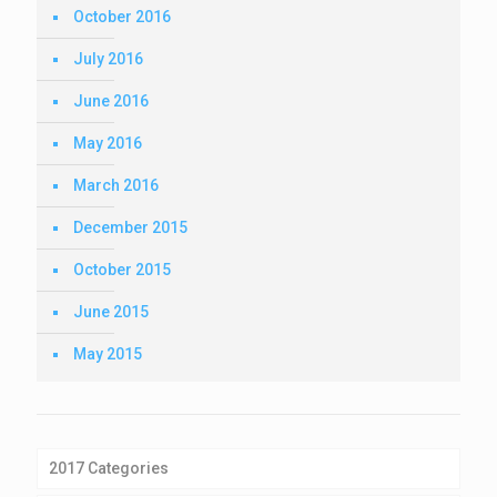
October 2016
July 2016
June 2016
May 2016
March 2016
December 2015
October 2015
June 2015
May 2015
2017 Categories