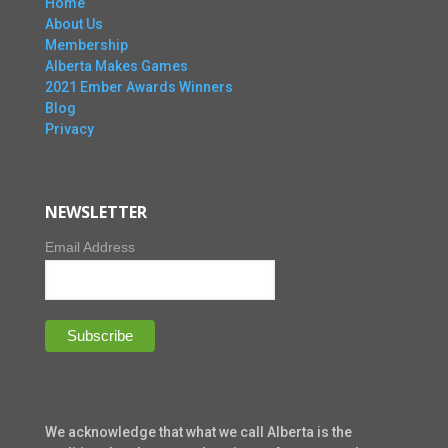
Home
About Us
Membership
Alberta Makes Games
2021 Ember Awards Winners
Blog
Privacy
NEWSLETTER
Email Address
We acknowledge that what we call Alberta is the