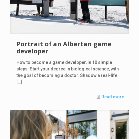
Portrait of an Albertan game
developer
How to become a game developer, in 10 simple
steps: Start your degree in biological science, with
the goal of becoming a doctor. Shadow a real-life
[…]
Read more