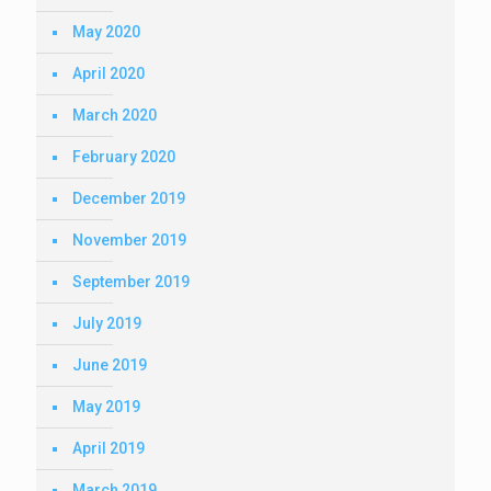
May 2020
April 2020
March 2020
February 2020
December 2019
November 2019
September 2019
July 2019
June 2019
May 2019
April 2019
March 2019