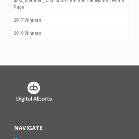
[MM_Member_Data name=”membershipName”] Home
Page
2017 Winners
2019 Winners
NAVIGATE