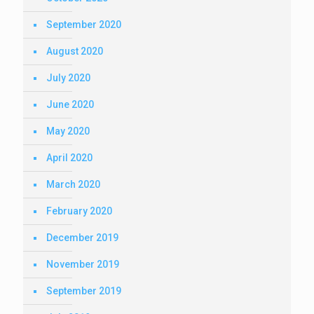
September 2020
August 2020
July 2020
June 2020
May 2020
April 2020
March 2020
February 2020
December 2019
November 2019
September 2019