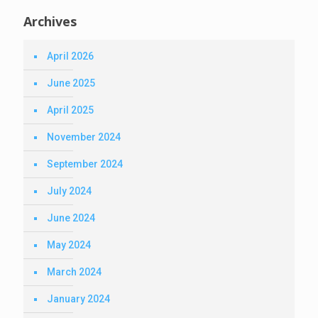
Archives
April 2026
June 2025
April 2025
November 2024
September 2024
July 2024
June 2024
May 2024
March 2024
January 2024