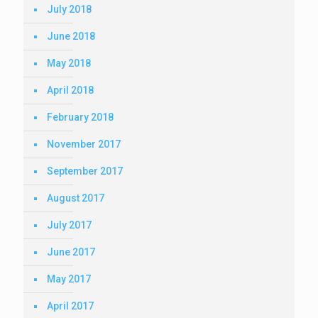
July 2018
June 2018
May 2018
April 2018
February 2018
November 2017
September 2017
August 2017
July 2017
June 2017
May 2017
April 2017