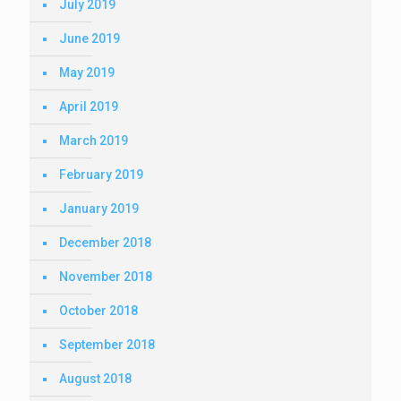
July 2019
June 2019
May 2019
April 2019
March 2019
February 2019
January 2019
December 2018
November 2018
October 2018
September 2018
August 2018