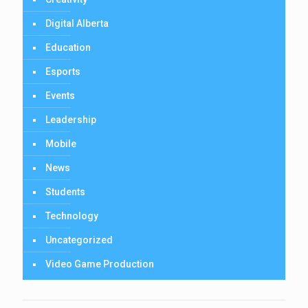
Digital Alberta
Education
Esports
Events
Leadership
Mobile
News
Students
Technology
Uncategorized
Video Game Production