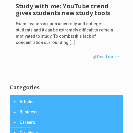
Study with me: YouTube trend
gives students new study tools
Exam season is upon university and college
students and it can be extremely difficult to remain
motivated to study. To combat this lack of
concentration surrounding
[…]
Read more
Categories
Artistic
Business
Careers
Creativity