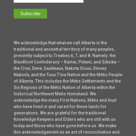
We acknowledge that what we call Alberta is the
traditional and ancestral territory of many peoples,
presently subject to Treaties 6, 7, and 8. Namely: the
Blackfoot Confederacy – Kainai, Piikani, and Siksika –
the Cree, Dene, Saulteaux, Nakota Sioux, Stoney
Nakoda, and the Tsuu T’ina Nation and the Métis People
of Alberta. This includes the Métis Settlements and the
Six Regions of the Métis Nation of Alberta within the
historical Northwest Metis Homeland. We
acknowledge the many First Nations, Métis and Inuit
who have lived in and cared for these lands for
generations. We are grateful for the traditional
Knowledge Keepers and Elders who are still with us
today and those who have gone before us. We make
this acknowledgement as an act of reconciliation and