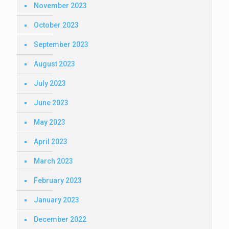
November 2023
October 2023
September 2023
August 2023
July 2023
June 2023
May 2023
April 2023
March 2023
February 2023
January 2023
December 2022