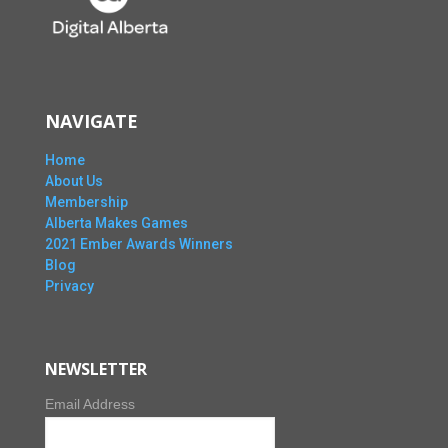
NAVIGATE
Home
About Us
Membership
Alberta Makes Games
2021 Ember Awards Winners
Blog
Privacy
NEWSLETTER
Email Address