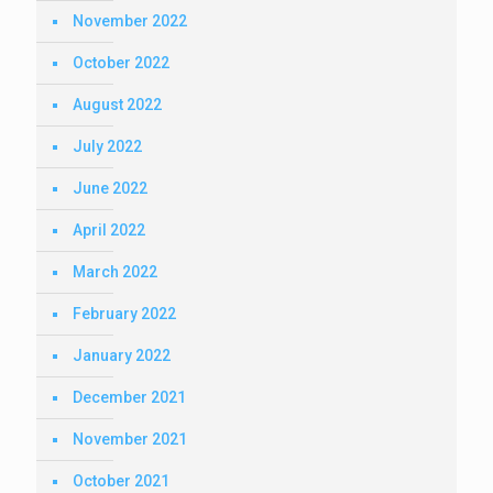
November 2022
October 2022
August 2022
July 2022
June 2022
April 2022
March 2022
February 2022
January 2022
December 2021
November 2021
October 2021