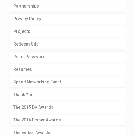
Partnerships
Privacy Policy
Projects
Redeem Gift
Reset Password
Resumes
Speed Networking Event
Thank You
The 2015 DA Awards
The 2016 Ember Awards
The Ember Awards