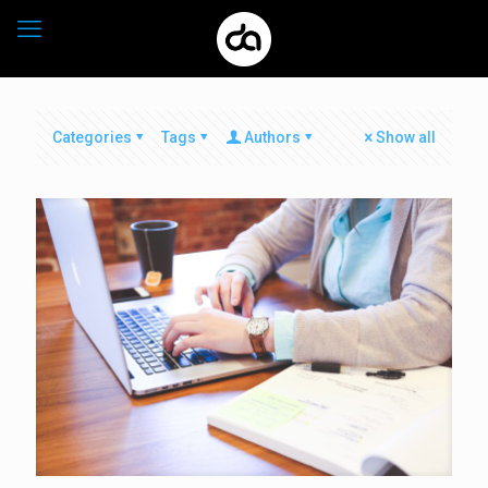
Categories
Tags
Authors
Show all