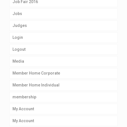
Job Fair 2016
Jobs
Judges
Login
Logout
Media
Member Home Corporate
Member Home Individual
membership
My Account
My Account