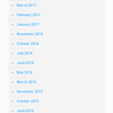
March 2017
February 2017
January 2017
November 2016
October 2016
July 2016
June 2016
May 2016
March 2016
December 2015
October 2015
June 2015