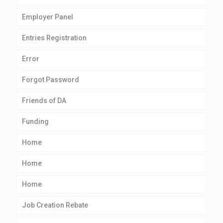
Employer Panel
Entries Registration
Error
Forgot Password
Friends of DA
Funding
Home
Home
Home
Job Creation Rebate