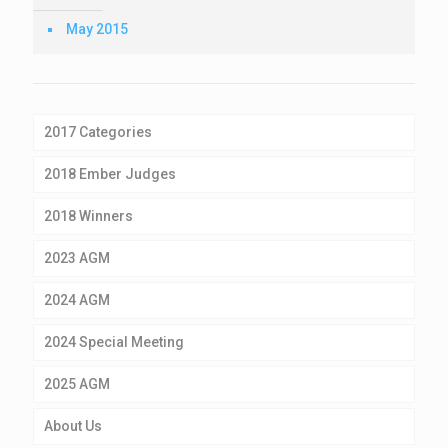
May 2015
2017 Categories
2018 Ember Judges
2018 Winners
2023 AGM
2024 AGM
2024 Special Meeting
2025 AGM
About Us