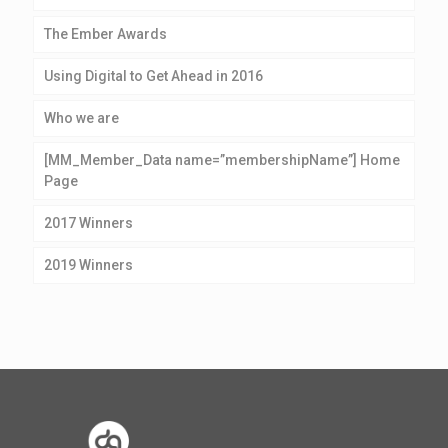
The Ember Awards
Using Digital to Get Ahead in 2016
Who we are
[MM_Member_Data name=”membershipName”] Home
Page
2017 Winners
2019 Winners