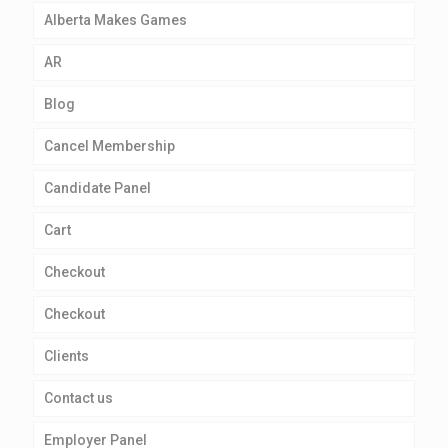
Alberta Makes Games
AR
Blog
Cancel Membership
Candidate Panel
Cart
Checkout
Checkout
Clients
Contact us
Employer Panel