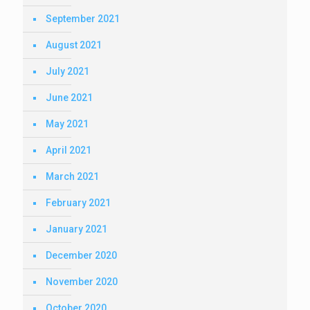
September 2021
August 2021
July 2021
June 2021
May 2021
April 2021
March 2021
February 2021
January 2021
December 2020
November 2020
October 2020