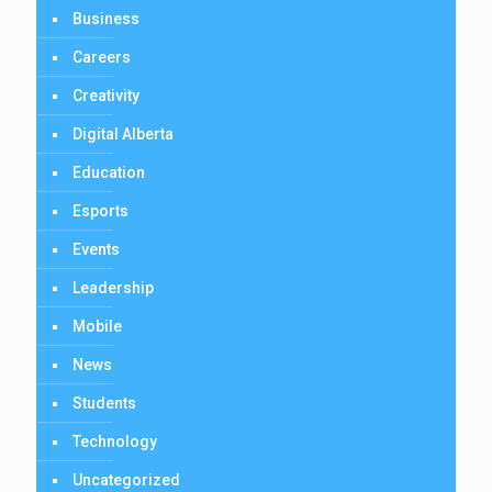
Business
Careers
Creativity
Digital Alberta
Education
Esports
Events
Leadership
Mobile
News
Students
Technology
Uncategorized