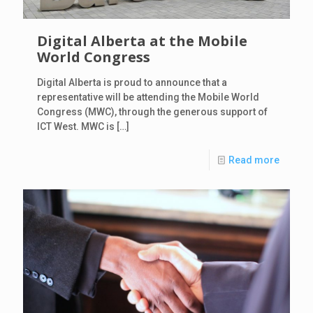
Digital Alberta at the Mobile
World Congress
Digital Alberta is proud to announce that a
representative will be attending the Mobile World
Congress (MWC), through the generous support of
ICT West. MWC is
[…]
Read more