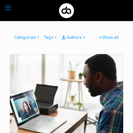
Categories
Tags
Authors
Show all