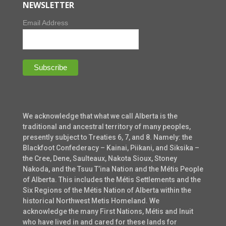
NEWSLETTER
Email Address
We acknowledge that what we call Alberta is the
traditional and ancestral territory of many peoples,
presently subject to Treaties 6, 7, and 8. Namely: the
Blackfoot Confederacy – Kainai, Piikani, and Siksika –
the Cree, Dene, Saulteaux, Nakota Sioux, Stoney
Nakoda, and the Tsuu T’ina Nation and the Métis People
of Alberta. This includes the Métis Settlements and the
Six Regions of the Métis Nation of Alberta within the
historical Northwest Metis Homeland. We
acknowledge the many First Nations, Métis and Inuit
who have lived in and cared for these lands for