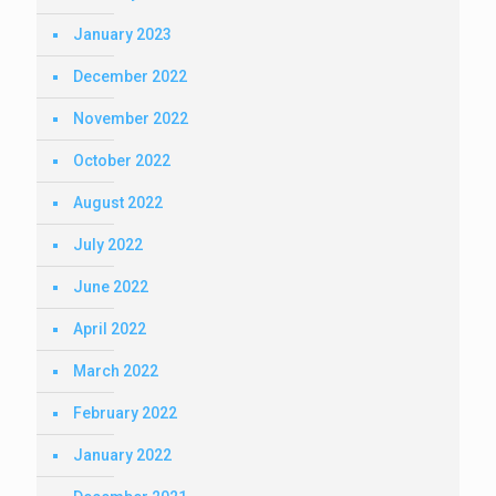
January 2023
December 2022
November 2022
October 2022
August 2022
July 2022
June 2022
April 2022
March 2022
February 2022
January 2022