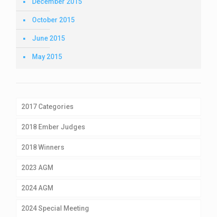
December 2015
October 2015
June 2015
May 2015
2017 Categories
2018 Ember Judges
2018 Winners
2023 AGM
2024 AGM
2024 Special Meeting