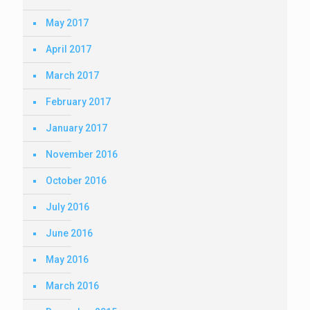
May 2017
April 2017
March 2017
February 2017
January 2017
November 2016
October 2016
July 2016
June 2016
May 2016
March 2016