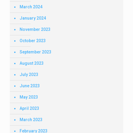
March 2024
January 2024
November 2023
October 2023
September 2023
August 2023
July 2023
June 2023
May 2023
April 2023
March 2023
February 2023