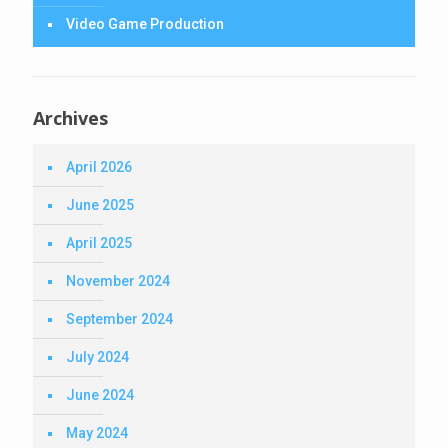
Video Game Production
Archives
April 2026
June 2025
April 2025
November 2024
September 2024
July 2024
June 2024
May 2024