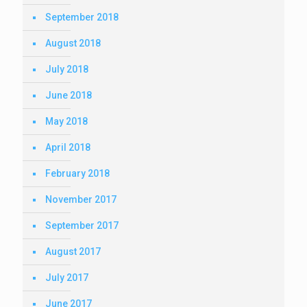
September 2018
August 2018
July 2018
June 2018
May 2018
April 2018
February 2018
November 2017
September 2017
August 2017
July 2017
June 2017