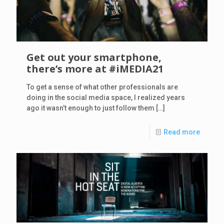
Get out your smartphone,
there’s more at #iMEDIA21
To get a sense of what other professionals are
doing in the social media space, I realized years
ago it wasn’t enough to just follow them
[…]
Read more