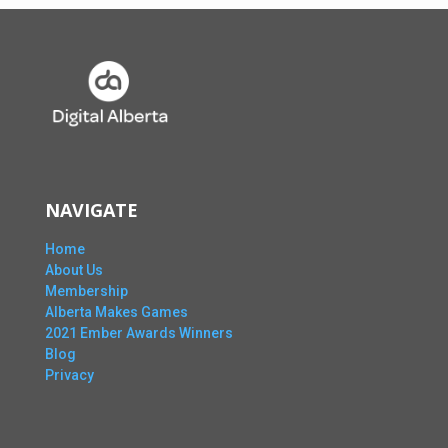
NAVIGATE
Home
About Us
Membership
Alberta Makes Games
2021 Ember Awards Winners
Blog
Privacy