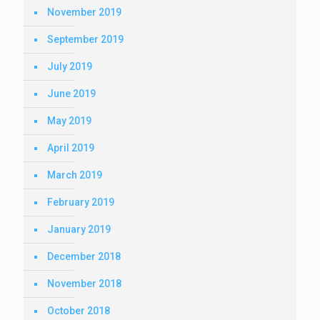
November 2019
September 2019
July 2019
June 2019
May 2019
April 2019
March 2019
February 2019
January 2019
December 2018
November 2018
October 2018