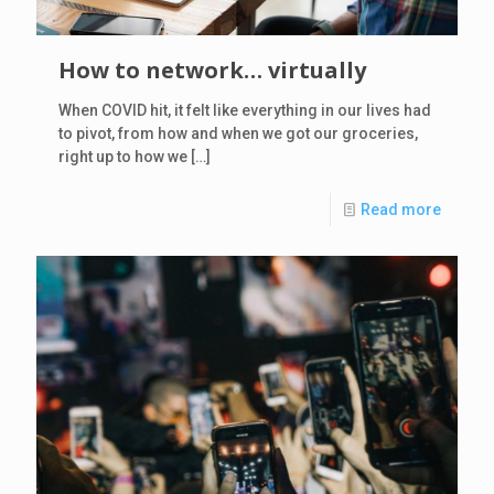
How to network… virtually
When COVID hit, it felt like everything in our lives had
to pivot, from how and when we got our groceries,
right up to how we
[…]
Read more