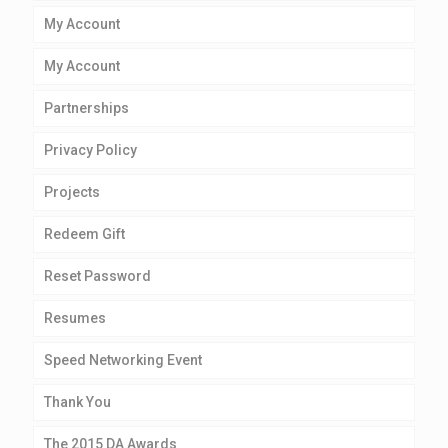
My Account
My Account
Partnerships
Privacy Policy
Projects
Redeem Gift
Reset Password
Resumes
Speed Networking Event
Thank You
The 2015 DA Awards