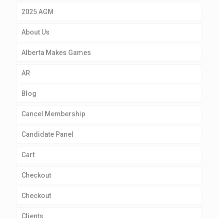
2025 AGM
About Us
Alberta Makes Games
AR
Blog
Cancel Membership
Candidate Panel
Cart
Checkout
Checkout
Clients