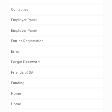
Contact us
Employer Panel
Employer Panel
Entries Registration
Error
Forgot Password
Friends of DA
Funding
Home
Home