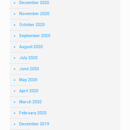
December 2020
November 2020
October 2020
September 2020
August 2020
July 2020
June 2020
May 2020
April 2020
March 2020
February 2020
December 2019