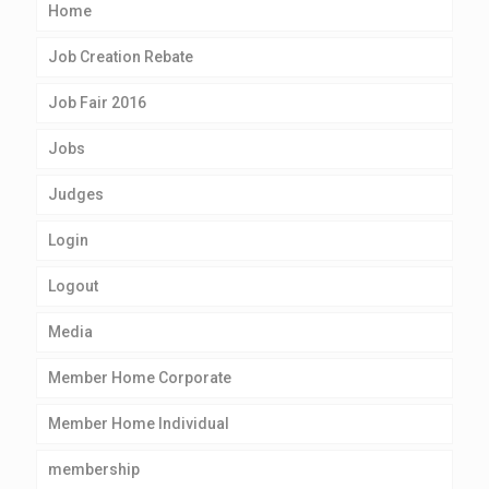
Home
Job Creation Rebate
Job Fair 2016
Jobs
Judges
Login
Logout
Media
Member Home Corporate
Member Home Individual
membership