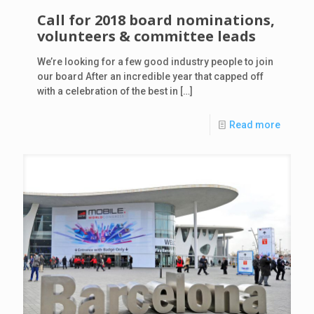
Call for 2018 board nominations,
volunteers & committee leads
We’re looking for a few good industry people to join
our board After an incredible year that capped off
with a celebration of the best in
[…]
Read more