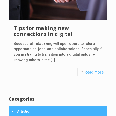
Tips for making new
connections in digital
Successful networking will open doors to future
opportunities, jobs, and collaborations. Especially if
you are trying to transition into a digital industry,
knowing others in the
[…]
Read more
Categories
Artistic