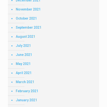
December 2021
November 2021
October 2021
September 2021
August 2021
July 2021
June 2021
May 2021
April 2021
March 2021
February 2021
January 2021