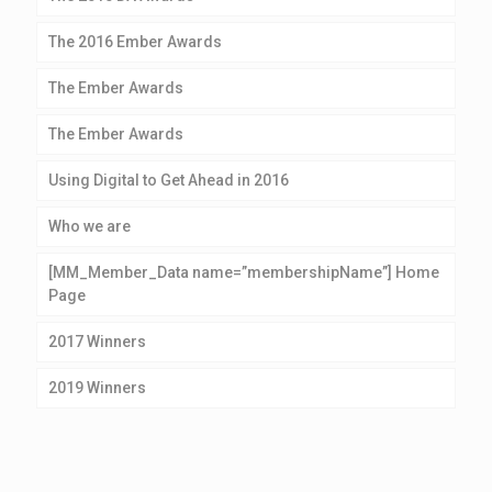
The 2016 Ember Awards
The Ember Awards
The Ember Awards
Using Digital to Get Ahead in 2016
Who we are
[MM_Member_Data name=”membershipName”] Home
Page
2017 Winners
2019 Winners