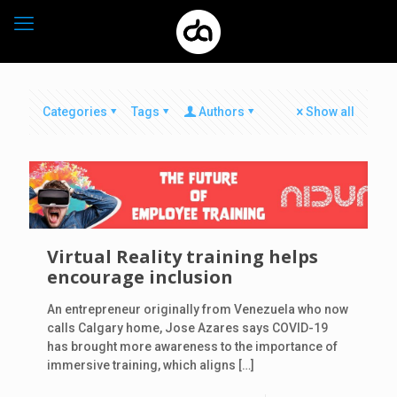
Categories
Tags
Authors
Show all
Virtual Reality training helps
encourage inclusion
An entrepreneur originally from Venezuela who now
calls Calgary home, Jose Azares says COVID-19
has brought more awareness to the importance of
immersive training, which aligns
[…]