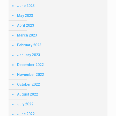
June 2023
May 2023
April 2023
March 2023
February 2023
January 2023
December 2022
November 2022
October 2022
August 2022
July 2022
June 2022