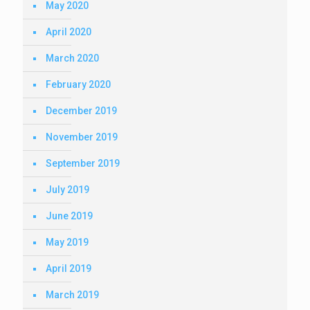
May 2020
April 2020
March 2020
February 2020
December 2019
November 2019
September 2019
July 2019
June 2019
May 2019
April 2019
March 2019