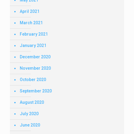
May 2021
April 2021
March 2021
February 2021
January 2021
December 2020
November 2020
October 2020
September 2020
August 2020
July 2020
June 2020