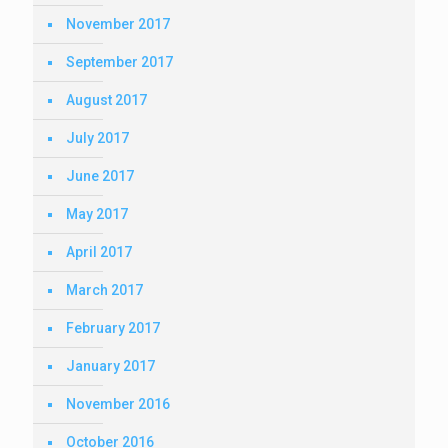
November 2017
September 2017
August 2017
July 2017
June 2017
May 2017
April 2017
March 2017
February 2017
January 2017
November 2016
October 2016