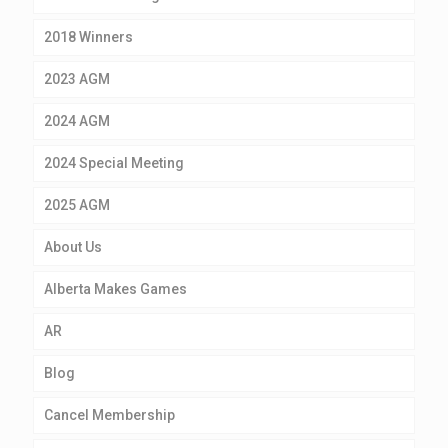
2018 Winners
2023 AGM
2024 AGM
2024 Special Meeting
2025 AGM
About Us
Alberta Makes Games
AR
Blog
Cancel Membership