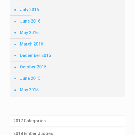
July 2016
June 2016
May 2016
March 2016
December 2015
October 2015
June 2015
May 2015
2017 Categories
2018 Ember Judges