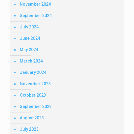
November 2024
September 2024
July 2024
June 2024
May 2024
March 2024
January 2024
November 2023
October 2023
September 2023
August 2023
July 2023