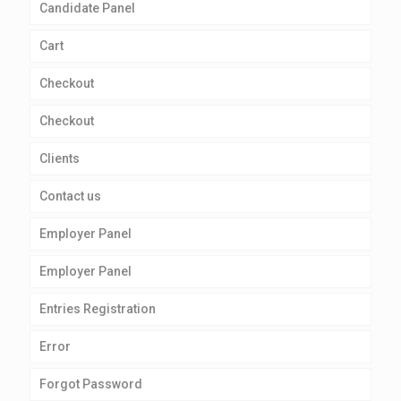
Candidate Panel
Cart
Checkout
Checkout
Clients
Contact us
Employer Panel
Employer Panel
Entries Registration
Error
Forgot Password