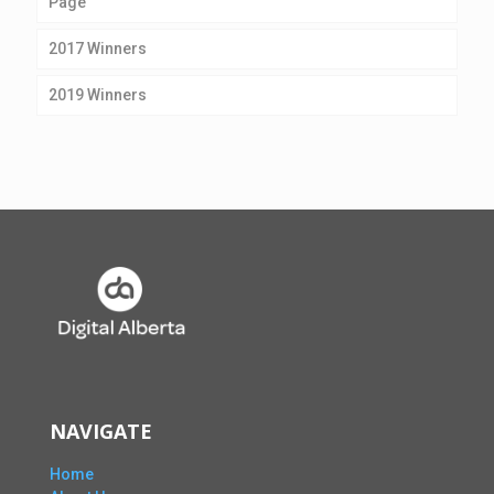
Page
2017 Winners
2019 Winners
NAVIGATE
Home