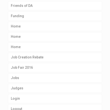
Friends of DA
Funding
Home
Home
Home
Job Creation Rebate
Job Fair 2016
Jobs
Judges
Login
Logout