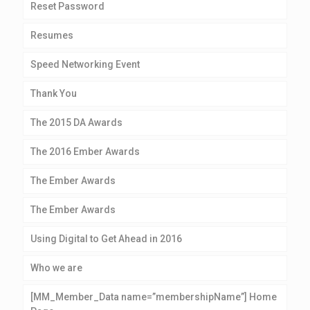
Reset Password
Resumes
Speed Networking Event
Thank You
The 2015 DA Awards
The 2016 Ember Awards
The Ember Awards
The Ember Awards
Using Digital to Get Ahead in 2016
Who we are
[MM_Member_Data name=”membershipName”] Home