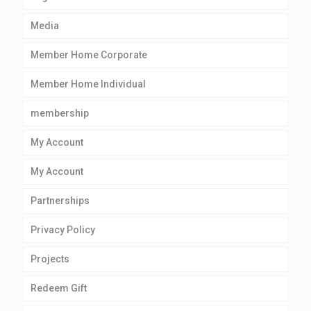
Media
Member Home Corporate
Member Home Individual
membership
My Account
My Account
Partnerships
Privacy Policy
Projects
Redeem Gift