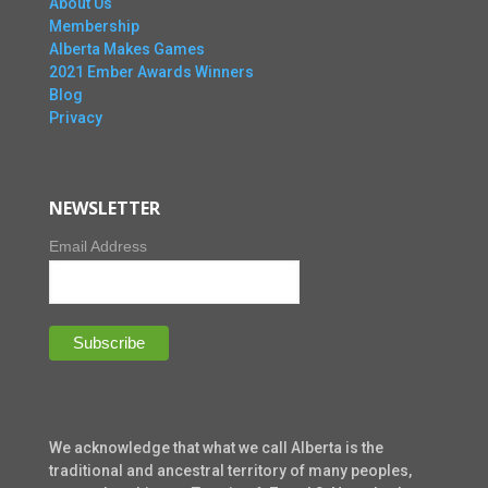
About Us
Membership
Alberta Makes Games
2021 Ember Awards Winners
Blog
Privacy
NEWSLETTER
Email Address
We acknowledge that what we call Alberta is the
traditional and ancestral territory of many peoples,