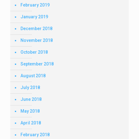
February 2019
January 2019
December 2018
November 2018
October 2018
September 2018
August 2018
July 2018
June 2018
May 2018
April 2018
February 2018