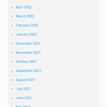
April 2022
March 2022
February 2022
January 2022
December 2021
November 2021
October 2021
September 2021
August 2021
July 2021
June 2021