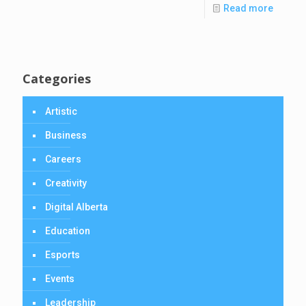
Read more
Categories
Artistic
Business
Careers
Creativity
Digital Alberta
Education
Esports
Events
Leadership