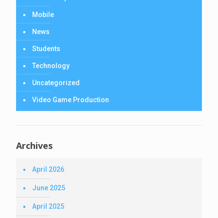
Mobile
News
Students
Technology
Uncategorized
Video Game Production
Archives
April 2026
June 2025
April 2025