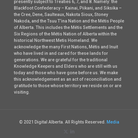
presently subject to Treaties 6, 7, and 8. Namely: the
Blackfoot Confederacy – Kainai, Piikani, and Siksika –
the Cree, Dene, Saulteaux, Nakota Sioux, Stoney
Nakoda, and the Tsuu T’ina Nation and the Métis People
of Alberta. This includes the Métis Settlements and the
Six Regions of the Métis Nation of Alberta within the
historical Northwest Metis Homeland. We
acknowledge the many First Nations, Métis and Inuit
who have lived in and cared for these lands for
generations. We are grateful for the traditional
Knowledge Keepers and Elders who are still with us
today and those who have gone before us. We make
this acknowledgement as an act of reconciliation and
gratitude to those whose territory we reside on or are
visiting.
© 2021 Digital Alberta. All Rights Reserved.
Media