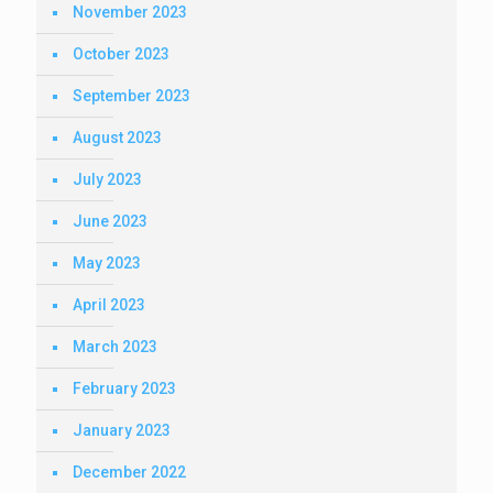
November 2023
October 2023
September 2023
August 2023
July 2023
June 2023
May 2023
April 2023
March 2023
February 2023
January 2023
December 2022