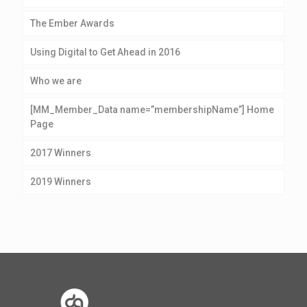
The Ember Awards
Using Digital to Get Ahead in 2016
Who we are
[MM_Member_Data name=”membershipName”] Home
Page
2017 Winners
2019 Winners