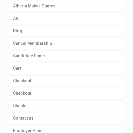
Alberta Makes Games
AR
Blog
Cancel Membership
Candidate Panel
Cart
Checkout
Checkout
Clients
Contact us
Employer Panel