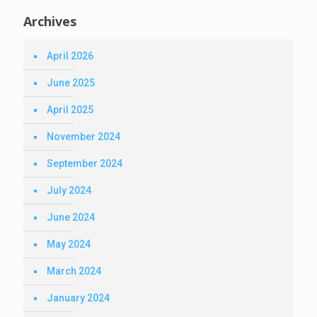
Archives
April 2026
June 2025
April 2025
November 2024
September 2024
July 2024
June 2024
May 2024
March 2024
January 2024