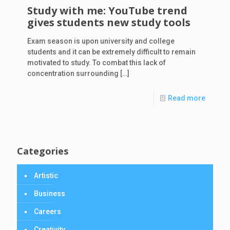
Study with me: YouTube trend
gives students new study tools
Exam season is upon university and college
students and it can be extremely difficult to remain
motivated to study. To combat this lack of
concentration surrounding
[…]
Read more
Categories
Artistic
Business
Careers
Creativity