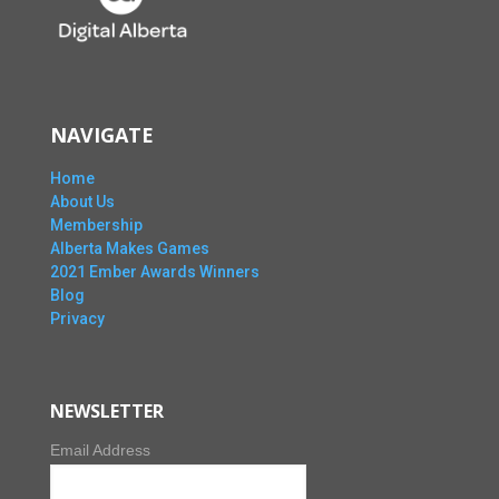
NAVIGATE
Home
About Us
Membership
Alberta Makes Games
2021 Ember Awards Winners
Blog
Privacy
NEWSLETTER
Email Address