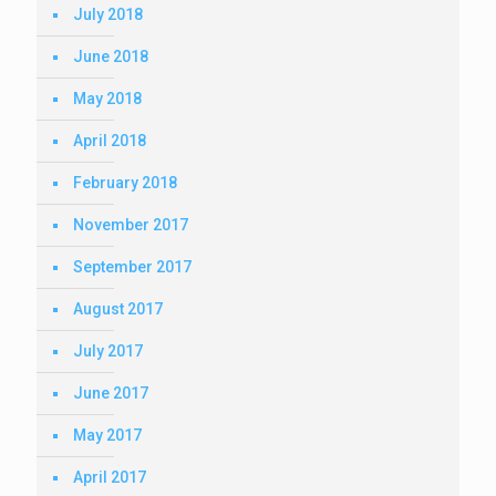
July 2018
June 2018
May 2018
April 2018
February 2018
November 2017
September 2017
August 2017
July 2017
June 2017
May 2017
April 2017