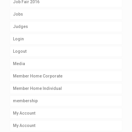
Job Fair 2016
Jobs
Judges
Login
Logout
Media
Member Home Corporate
Member Home Individual
membership
My Account
My Account