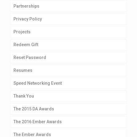
Partnerships
Privacy Policy
Projects
Redeem Gift
Reset Password
Resumes
Speed Networking Event
Thank You
The 2015 DA Awards
The 2016 Ember Awards
The Ember Awards