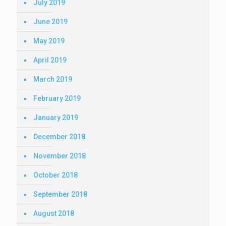
July 2019
June 2019
May 2019
April 2019
March 2019
February 2019
January 2019
December 2018
November 2018
October 2018
September 2018
August 2018