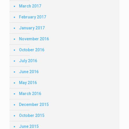
March 2017
February 2017
January 2017
November 2016
October 2016
July 2016
June 2016
May 2016
March 2016
December 2015
October 2015
June 2015