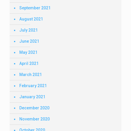
September 2021
August 2021
July 2021
June 2021
May 2021
April 2021
March 2021
February 2021
January 2021
December 2020
November 2020
October 2020