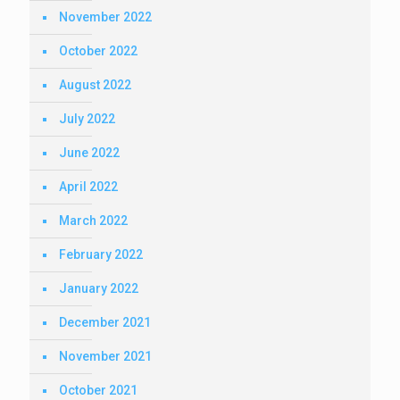
November 2022
October 2022
August 2022
July 2022
June 2022
April 2022
March 2022
February 2022
January 2022
December 2021
November 2021
October 2021