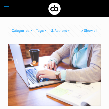
Categories
Tags
Authors
Show all