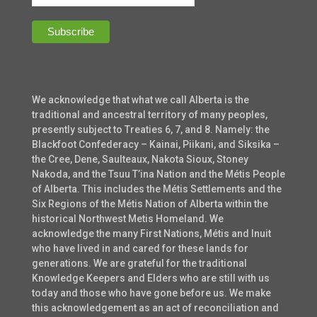
We acknowledge that what we call Alberta is the
traditional and ancestral territory of many peoples,
presently subject to Treaties 6, 7, and 8. Namely: the
Blackfoot Confederacy – Kainai, Piikani, and Siksika –
the Cree, Dene, Saulteaux, Nakota Sioux, Stoney
Nakoda, and the Tsuu T’ina Nation and the Métis People
of Alberta. This includes the Métis Settlements and the
Six Regions of the Métis Nation of Alberta within the
historical Northwest Metis Homeland. We
acknowledge the many First Nations, Métis and Inuit
who have lived in and cared for these lands for
generations. We are grateful for the traditional
Knowledge Keepers and Elders who are still with us
today and those who have gone before us. We make
this acknowledgement as an act of reconciliation and