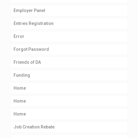
Employer Panel
Entries Registration
Error
Forgot Password
Friends of DA
Funding
Home
Home
Home
Job Creation Rebate