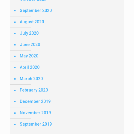
September 2020
August 2020
July 2020
June 2020
May 2020
April 2020
March 2020
February 2020
December 2019
November 2019
September 2019