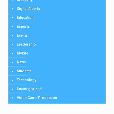
Digital Alberta
Education
Esports
Events
Leadership
Mobile
News
Students
Technology
Uncategorized
Video Game Production