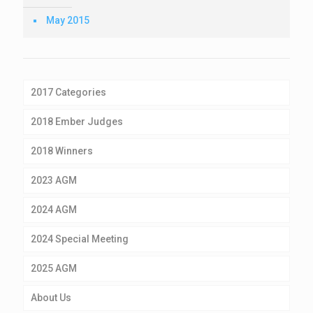
May 2015
2017 Categories
2018 Ember Judges
2018 Winners
2023 AGM
2024 AGM
2024 Special Meeting
2025 AGM
About Us