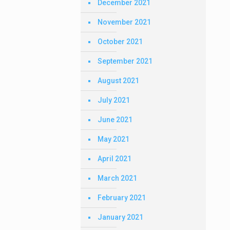
December 2021
November 2021
October 2021
September 2021
August 2021
July 2021
June 2021
May 2021
April 2021
March 2021
February 2021
January 2021