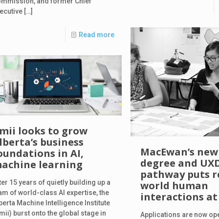
mmission, and former Chief
ecutive
[…]
Read more
mii looks to grow
lberta’s business
MacEwan’s new
oundations in AI,
degree and UX
achine learning
pathway puts r
ter 15 years of quietly building up a
world human
am of world-class AI expertise, the
interactions at 
berta Machine Intelligence Institute
mii) burst onto the global stage in
Applications are now op