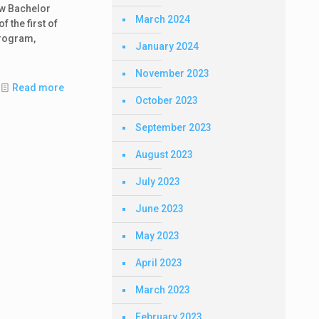
ew Bachelor
March 2024
 the first of
program,
January 2024
November 2023
Read more
October 2023
September 2023
August 2023
July 2023
June 2023
May 2023
April 2023
March 2023
February 2023