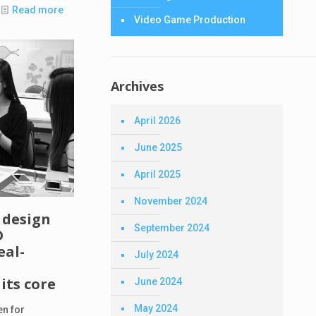
Read more
Video Game Production
Archives
April 2026
June 2025
April 2025
November 2024
 design
September 2024
D
eal-
July 2024
its core
June 2024
May 2024
en for