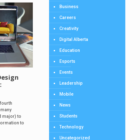
Business
Careers
Creativity
Digital Alberta
Education
Esports
Events
Design
:
Leadership
d
Mobile
 fourth
News
n many
Students
d major) to
formation to
Technology
Uncategorized