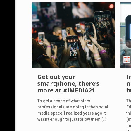
Get out your
I
smartphone, there’s
n
more at #iMEDIA21
b
To get a sense of what other
Th
professionals are doing in the social
Ed
media space, I realized years ago it
th
wasn’t enough to just follow them
[…]
(m
he