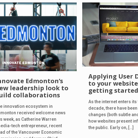
Applying User 
nnovate Edmonton’s
to your website
ew leadership look to
getting starte
uild collaborations
As the internet enters its
e innovation ecosystem in
decade, there have bee
monton received welcome news
changes (both subtle an
is week, as Catherine Warren
how websites present in
edia-tech entrepreneur, recent
the public. Early on,
[…]
ad of the Vancouver Economic