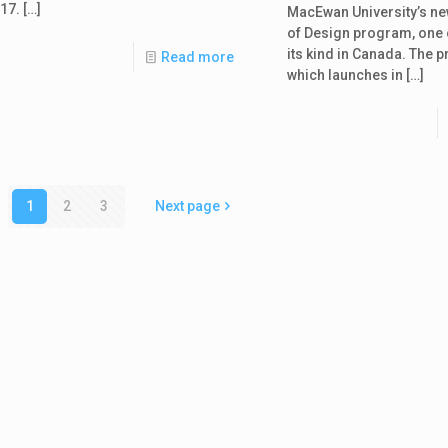
17.
[…]
MacEwan University’s n
of Design program, one of
its kind in Canada. The 
Read more
which launches in
[…]
1
2
3
Next page