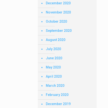
December 2020
November 2020
October 2020
September 2020
August 2020
July 2020
June 2020
May 2020
April 2020
March 2020
February 2020
December 2019