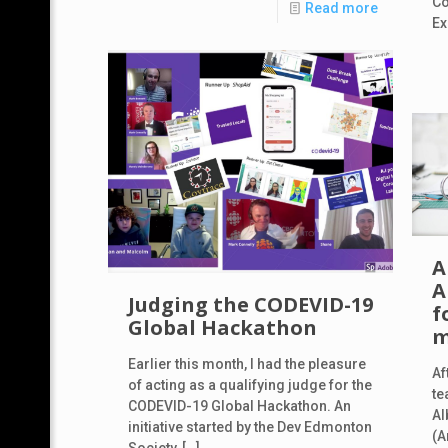
Co
Read more
Ex
A
A
Judging the CODEVID-19
f
Global Hackathon
m
Earlier this month, I had the pleasure
Af
of acting as a qualifying judge for the
te
CODEVID-19 Global Hackathon. An
Al
initiative started by the Dev Edmonton
(A
Society,
[…]