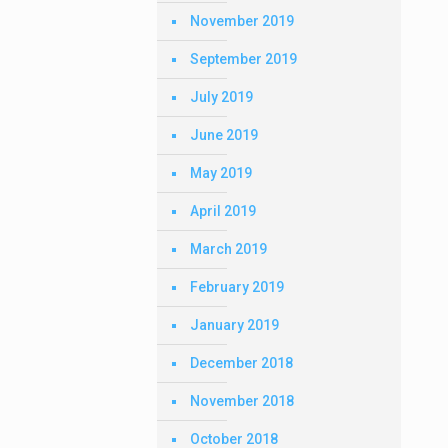
November 2019
September 2019
July 2019
June 2019
May 2019
April 2019
March 2019
February 2019
January 2019
December 2018
November 2018
October 2018