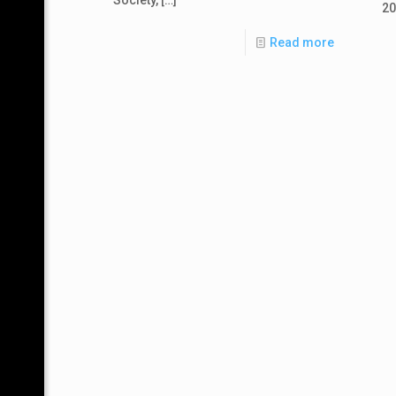
20
Read more