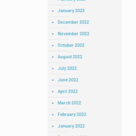
January 2023
December 2022
November 2022
October 2022
August 2022
July 2022
June 2022
April 2022
March 2022
February 2022
January 2022