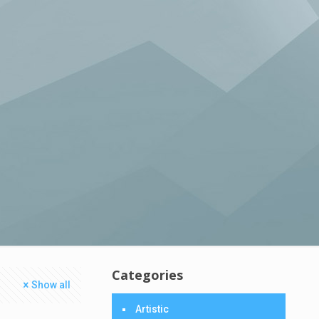
Categories
Show all
Artistic