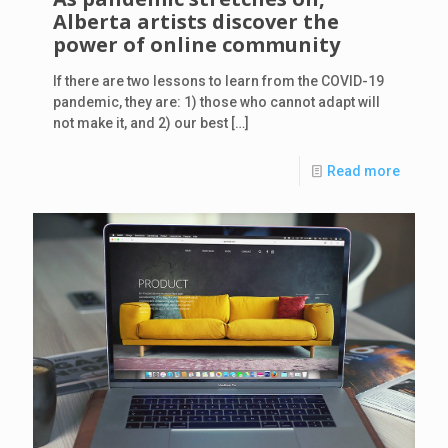
Alberta artists discover the
power of online community
If there are two lessons to learn from the COVID-19
pandemic, they are: 1) those who cannot adapt will
not make it, and 2) our best
[…]
Read more