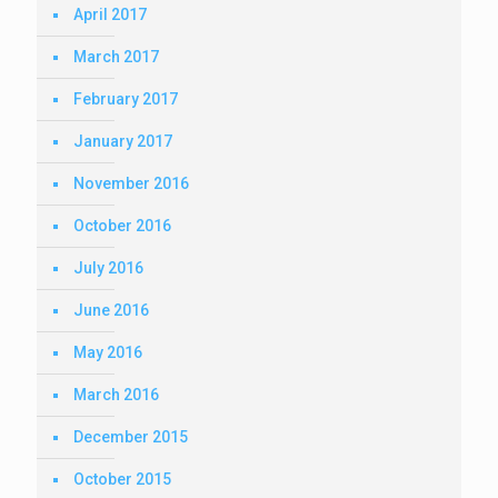
April 2017
March 2017
February 2017
January 2017
November 2016
October 2016
July 2016
June 2016
May 2016
March 2016
December 2015
October 2015