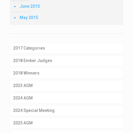
June 2015
May 2015
2017 Categories
2018 Ember Judges
2018 Winners
2023 AGM
2024 AGM
2024 Special Meeting
2025 AGM