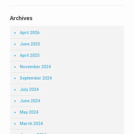
Archives
April 2026
June 2025
April 2025
November 2024
September 2024
July 2024
June 2024
May 2024
March 2024