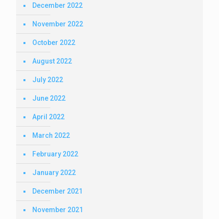
December 2022
November 2022
October 2022
August 2022
July 2022
June 2022
April 2022
March 2022
February 2022
January 2022
December 2021
November 2021