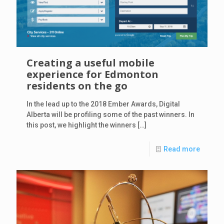
Creating a useful mobile
experience for Edmonton
residents on the go
In the lead up to the 2018 Ember Awards, Digital
Alberta will be profiling some of the past winners. In
this post, we highlight the winners
[…]
Read more