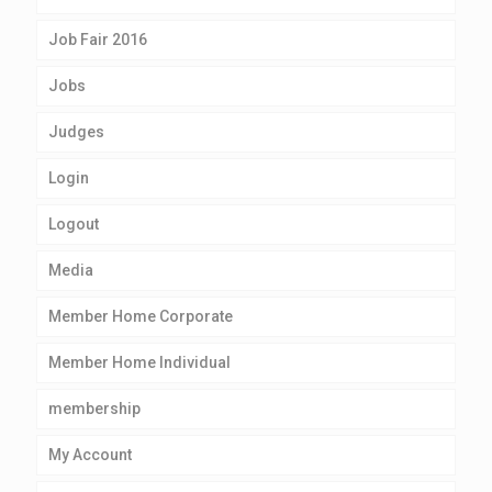
Job Fair 2016
Jobs
Judges
Login
Logout
Media
Member Home Corporate
Member Home Individual
membership
My Account