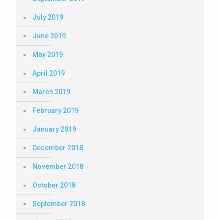
July 2019
June 2019
May 2019
April 2019
March 2019
February 2019
January 2019
December 2018
November 2018
October 2018
September 2018