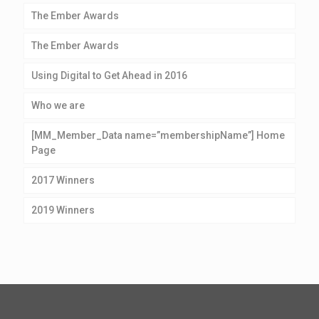
The Ember Awards
The Ember Awards
Using Digital to Get Ahead in 2016
Who we are
[MM_Member_Data name=”membershipName”] Home
Page
2017 Winners
2019 Winners