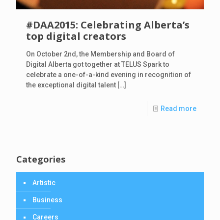
#DAA2015: Celebrating Alberta’s
top digital creators
On October 2nd, the Membership and Board of
Digital Alberta got together at TELUS Spark to
celebrate a one-of-a-kind evening in recognition of
the exceptional digital talent
[…]
Read more
Categories
Artistic
Business
Careers