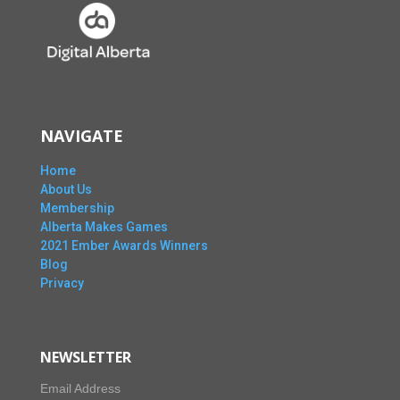
NAVIGATE
Home
About Us
Membership
Alberta Makes Games
2021 Ember Awards Winners
Blog
Privacy
NEWSLETTER
Email Address