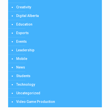
Creativity
Digital Alberta
Education
Esports
Events
Leadership
Mobile
News
Students
Technology
Uncategorized
Video Game Production