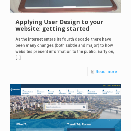
Applying User Design to your
website: getting started
As the internet enters its fourth decade, there have
been many changes (both subtle and major) to how
websites present information to the public. Early on,
[…]
Read more