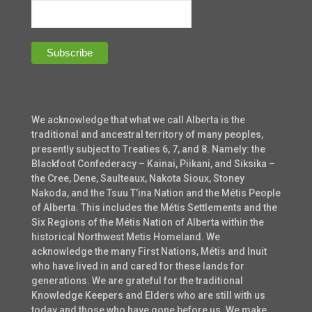
We acknowledge that what we call Alberta is the
traditional and ancestral territory of many peoples,
presently subject to Treaties 6, 7, and 8. Namely: the
Blackfoot Confederacy – Kainai, Piikani, and Siksika –
the Cree, Dene, Saulteaux, Nakota Sioux, Stoney
Nakoda, and the Tsuu T’ina Nation and the Métis People
of Alberta. This includes the Métis Settlements and the
Six Regions of the Métis Nation of Alberta within the
historical Northwest Metis Homeland. We
acknowledge the many First Nations, Métis and Inuit
who have lived in and cared for these lands for
generations. We are grateful for the traditional
Knowledge Keepers and Elders who are still with us
today and those who have gone before us. We make