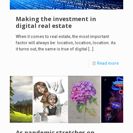
Making the investment in
digital real estate
When it comes to real estate, the most important
factor will always be: location, location, location. As
it turns out, the same is true of digital
[…]
Read more
As pandemic stretches on,