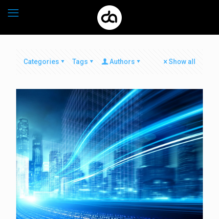
Categories
Tags
Authors
Show all