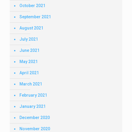
October 2021
September 2021
August 2021
July 2021
June 2021
May 2021
April 2021
March 2021
February 2021
January 2021
December 2020
November 2020