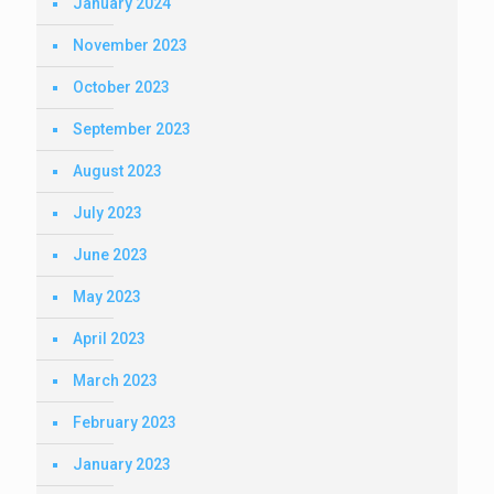
January 2024
November 2023
October 2023
September 2023
August 2023
July 2023
June 2023
May 2023
April 2023
March 2023
February 2023
January 2023