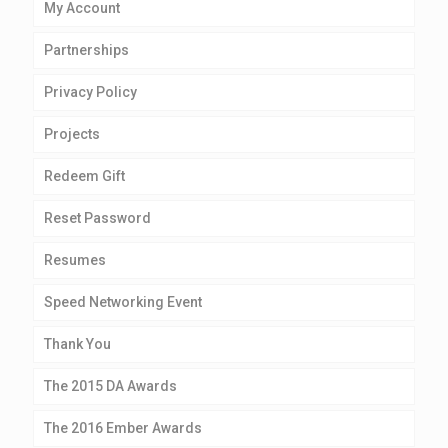
My Account
Partnerships
Privacy Policy
Projects
Redeem Gift
Reset Password
Resumes
Speed Networking Event
Thank You
The 2015 DA Awards
The 2016 Ember Awards