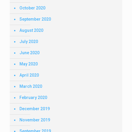
October 2020
September 2020
August 2020
July 2020
June 2020
May 2020
April 2020
March 2020
February 2020
December 2019
November 2019
September 2019