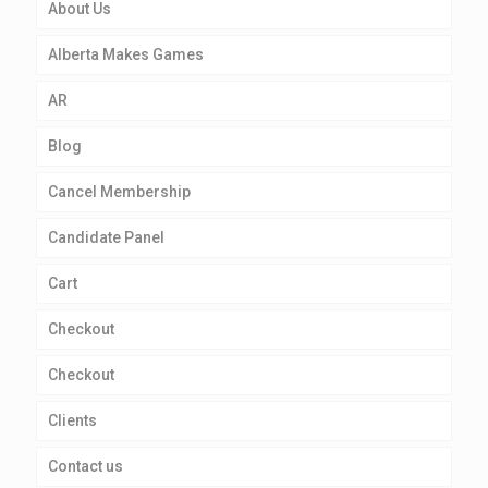
About Us
Alberta Makes Games
AR
Blog
Cancel Membership
Candidate Panel
Cart
Checkout
Checkout
Clients
Contact us