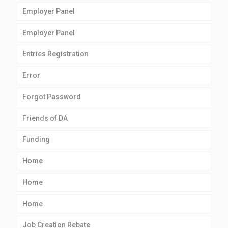
Employer Panel
Employer Panel
Entries Registration
Error
Forgot Password
Friends of DA
Funding
Home
Home
Home
Job Creation Rebate