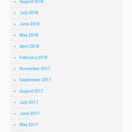
August 2018
July 2018
June 2018
May 2018
April 2018
February 2018
November 2017
September 2017
August 2017
July 2017
June 2017
May 2017