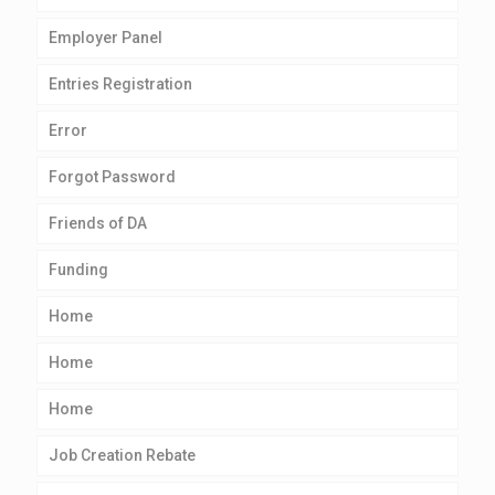
Employer Panel
Entries Registration
Error
Forgot Password
Friends of DA
Funding
Home
Home
Home
Job Creation Rebate