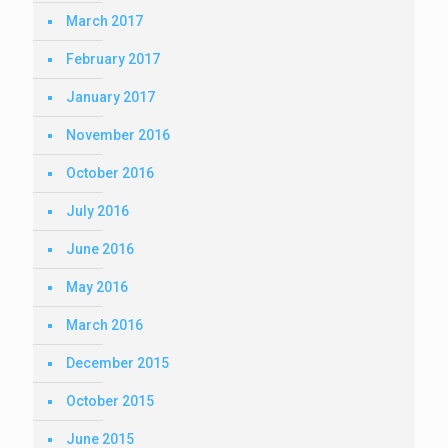
March 2017
February 2017
January 2017
November 2016
October 2016
July 2016
June 2016
May 2016
March 2016
December 2015
October 2015
June 2015