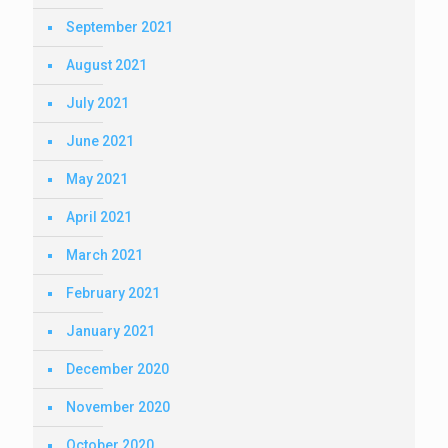
September 2021
August 2021
July 2021
June 2021
May 2021
April 2021
March 2021
February 2021
January 2021
December 2020
November 2020
October 2020