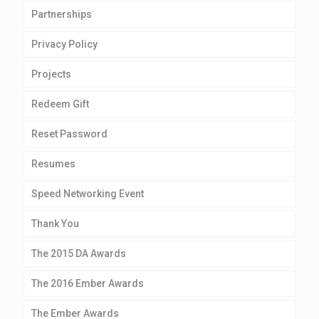
Partnerships
Privacy Policy
Projects
Redeem Gift
Reset Password
Resumes
Speed Networking Event
Thank You
The 2015 DA Awards
The 2016 Ember Awards
The Ember Awards