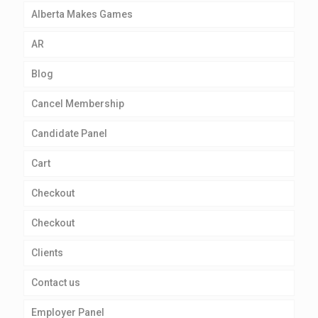
Alberta Makes Games
AR
Blog
Cancel Membership
Candidate Panel
Cart
Checkout
Checkout
Clients
Contact us
Employer Panel