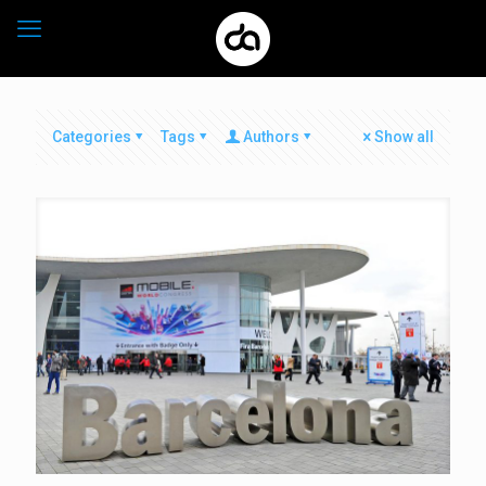
Categories
Tags
Authors
Show all