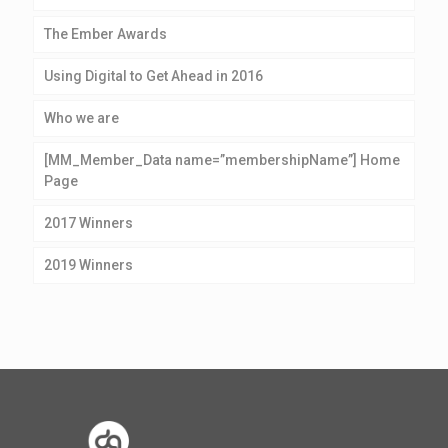
The Ember Awards
Using Digital to Get Ahead in 2016
Who we are
[MM_Member_Data name=”membershipName”] Home
Page
2017 Winners
2019 Winners