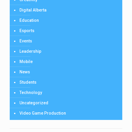
Digital Alberta
Education
Esports
Events
Leadership
Mobile
News
Students
Technology
Uncategorized
Video Game Production