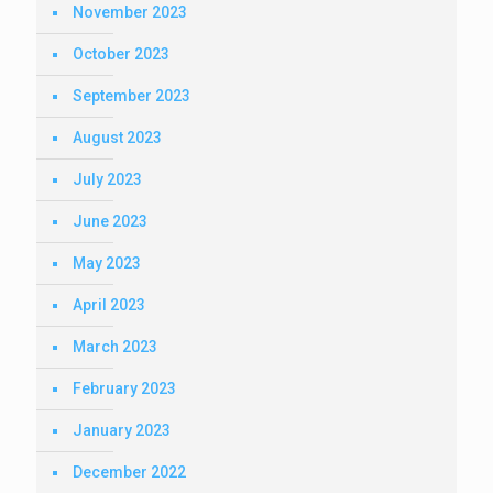
November 2023
October 2023
September 2023
August 2023
July 2023
June 2023
May 2023
April 2023
March 2023
February 2023
January 2023
December 2022