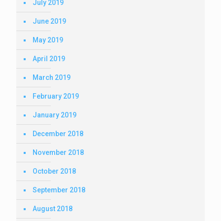
July 2019
June 2019
May 2019
April 2019
March 2019
February 2019
January 2019
December 2018
November 2018
October 2018
September 2018
August 2018