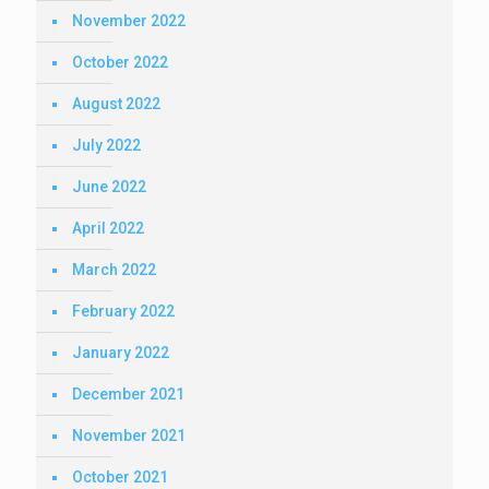
November 2022
October 2022
August 2022
July 2022
June 2022
April 2022
March 2022
February 2022
January 2022
December 2021
November 2021
October 2021