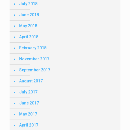
July 2018
June 2018
May 2018
April 2018
February 2018
November 2017
September 2017
August 2017
July 2017
June 2017
May 2017
April 2017