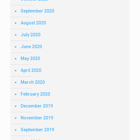
September 2020
August 2020
July 2020
June 2020
May 2020
April 2020
March 2020
February 2020
December 2019
November 2019
September 2019