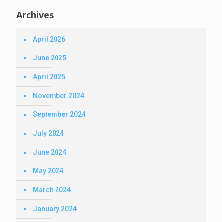
Archives
April 2026
June 2025
April 2025
November 2024
September 2024
July 2024
June 2024
May 2024
March 2024
January 2024