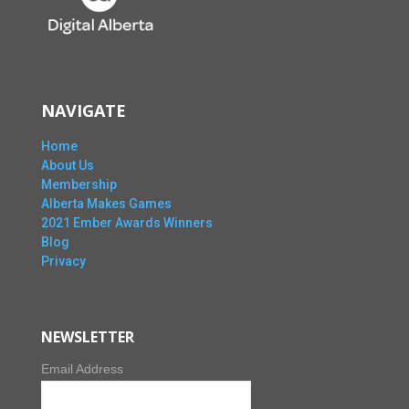
NAVIGATE
Home
About Us
Membership
Alberta Makes Games
2021 Ember Awards Winners
Blog
Privacy
NEWSLETTER
Email Address