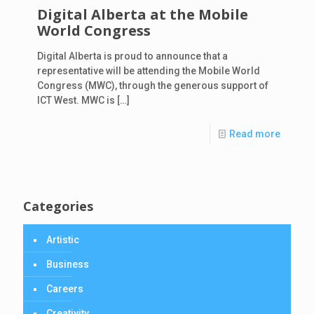
Digital Alberta at the Mobile
World Congress
Digital Alberta is proud to announce that a
representative will be attending the Mobile World
Congress (MWC), through the generous support of
ICT West. MWC is
[…]
Read more
Categories
Artistic
Business
Careers
Creativity