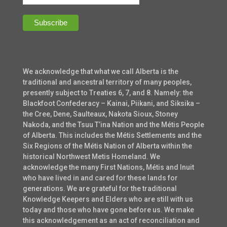
We acknowledge that what we call Alberta is the
traditional and ancestral territory of many peoples,
presently subject to Treaties 6, 7, and 8. Namely: the
Blackfoot Confederacy – Kainai, Piikani, and Siksika –
the Cree, Dene, Saulteaux, Nakota Sioux, Stoney
Nakoda, and the Tsuu T’ina Nation and the Métis People
of Alberta. This includes the Métis Settlements and the
Six Regions of the Métis Nation of Alberta within the
historical Northwest Metis Homeland. We
acknowledge the many First Nations, Métis and Inuit
who have lived in and cared for these lands for
generations. We are grateful for the traditional
Knowledge Keepers and Elders who are still with us
today and those who have gone before us. We make
this acknowledgement as an act of reconciliation and