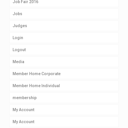
Job Fair 2016
Jobs
Judges
Login
Logout
Media
Member Home Corporate
Member Home Individual
membership
My Account
My Account