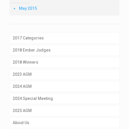
May 2015
2017 Categories
2018 Ember Judges
2018 Winners
2023 AGM
2024 AGM
2024 Special Meeting
2025 AGM
About Us