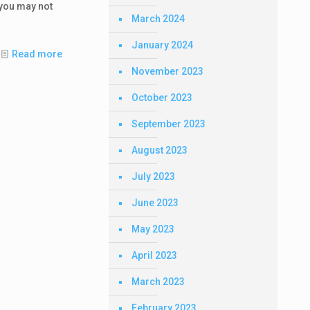
you may not
March 2024
January 2024
Read more
November 2023
October 2023
September 2023
August 2023
July 2023
June 2023
May 2023
April 2023
March 2023
February 2023