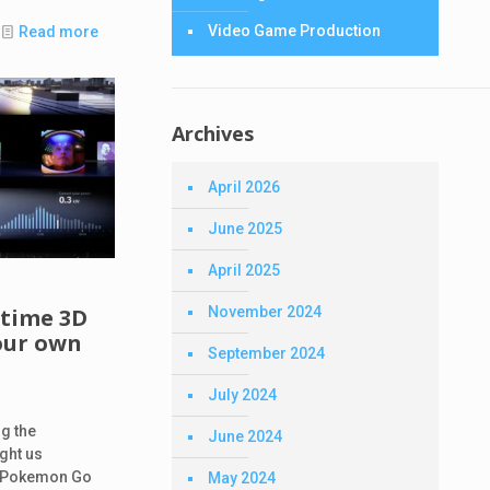
Video Game Production
Read more
Archives
April 2026
June 2025
April 2025
d
November 2024
-time 3D
our own
September 2024
July 2024
g the
June 2024
ght us
e Pokemon Go
May 2024