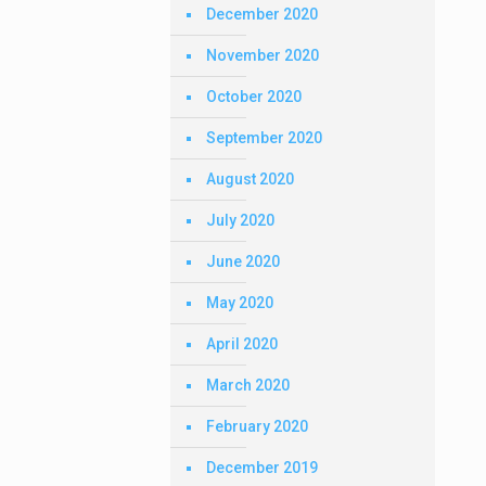
December 2020
November 2020
October 2020
September 2020
August 2020
July 2020
June 2020
May 2020
April 2020
March 2020
February 2020
December 2019