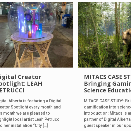
igital Creator
MITACS CASE S
potlight: LEAH
Bringing Gamin
ETRUCCI
Science Educat
gital Alberta is featuring a Digital
MITACS CASE STUDY: Br
eator Spotlight every month and
gamification into scien
is month we are pleased to
Introduction: Mitacs is
ghlight local artist Leah Petrucci
partner of Digital Alberta
d her installation “City
[…]
guest speaker in our u