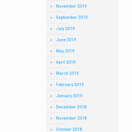
November 2019
September 2019
July 2019
June 2019
May 2019
April 2019
March 2019
February 2019
January 2019
December 2018
November 2018
October 2018