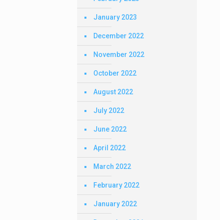
January 2023
December 2022
November 2022
October 2022
August 2022
July 2022
June 2022
April 2022
March 2022
February 2022
January 2022