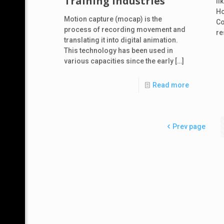
Training Industries
li
Ho
Motion capture (mocap) is the
Co
process of recording movement and
re
translating it into digital animation.
This technology has been used in
various capacities since the early
[…]
Read more
Prev page