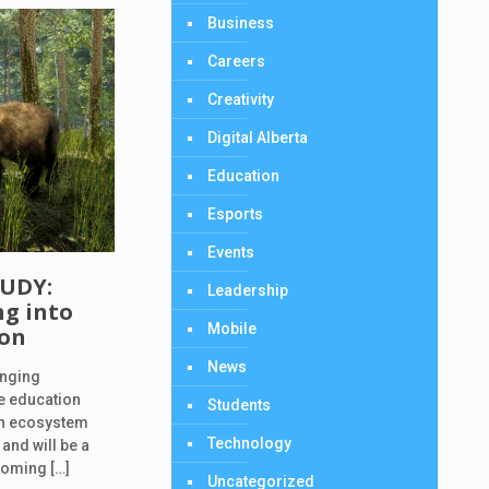
Business
Careers
Creativity
Digital Alberta
Education
Esports
Events
TUDY:
Leadership
g into
Mobile
ion
News
inging
ce education
Students
 an ecosystem
Technology
 and will be a
pcoming
[…]
Uncategorized