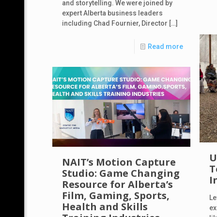
and storytelling. We were joined by
expert Alberta business leaders
including Chad Fournier, Director
[…]
Read more
U
NAIT’s Motion Capture
T
Studio: Game Changing
I
Resource for Alberta’s
Film, Gaming, Sports,
Le
Health and Skills
ex