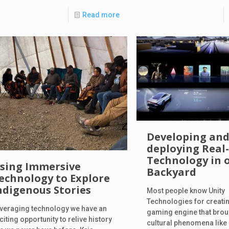
Read more
Developing an
deploying Real
Technology in 
sing Immersive
Backyard
echnology to Explore
ndigenous Stories
Most people know Unity
Technologies for creatin
veraging technology we have an
gaming engine that brou
citing opportunity to relive history
cultural phenomena lik