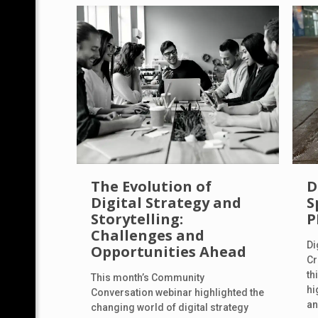
The Evolution of
D
Digital Strategy and
S
Storytelling:
P
Challenges and
Di
Opportunities Ahead
Cr
th
This month’s Community
hi
Conversation webinar highlighted the
an
changing world of digital strategy