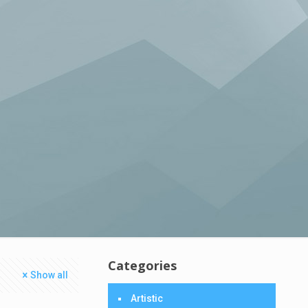
Categories
Show all
Artistic