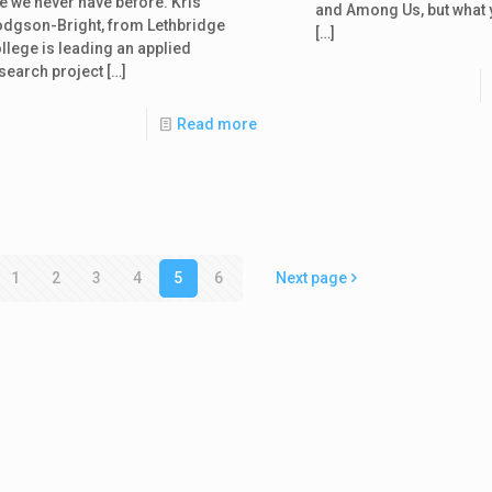
ke we never have before. Kris
and Among Us, but what 
dgson-Bright, from Lethbridge
[…]
llege is leading an applied
search project
[…]
Read more
1
2
3
4
5
6
Next page