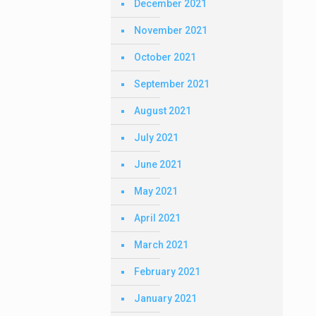
December 2021
November 2021
October 2021
September 2021
August 2021
July 2021
June 2021
May 2021
April 2021
March 2021
February 2021
January 2021