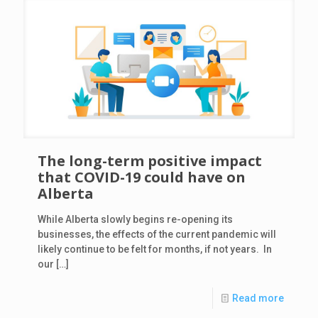
The long-term positive impact
that COVID-19 could have on
Alberta
While Alberta slowly begins re-opening its
businesses, the effects of the current pandemic will
likely continue to be felt for months, if not years. In
our
[…]
Read more