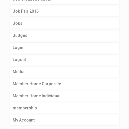
Job Fair 2016
Jobs
Judges
Login
Logout
Media
Member Home Corporate
Member Home Individual
membership
My Account