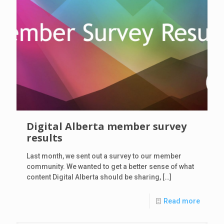
Digital Alberta member survey
results
Last month, we sent out a survey to our member
community. We wanted to get a better sense of what
content Digital Alberta should be sharing,
[…]
Read more