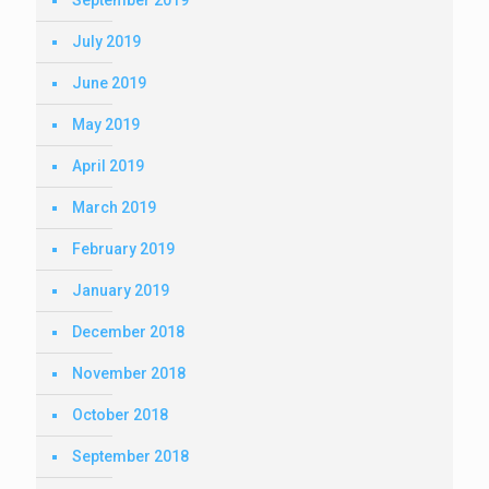
September 2019
July 2019
June 2019
May 2019
April 2019
March 2019
February 2019
January 2019
December 2018
November 2018
October 2018
September 2018