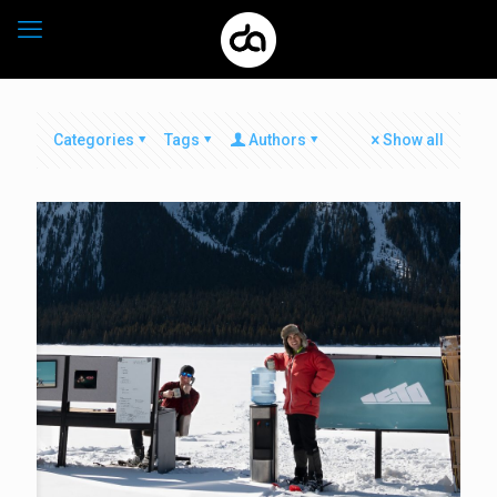
Categories
Tags
Authors
Show all