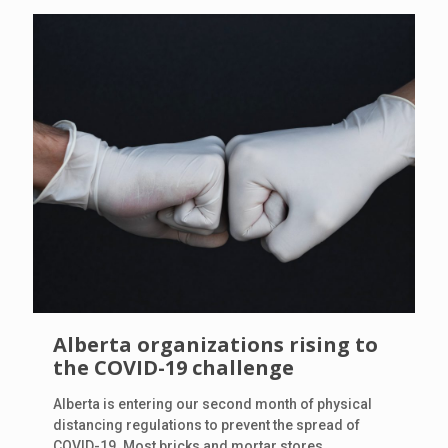
Alberta organizations rising to
the COVID-19 challenge
Alberta is entering our second month of physical
distancing regulations to prevent the spread of
COVID-19. Most bricks and mortar stores,