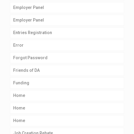
Employer Panel
Employer Panel
Entries Registration
Error
Forgot Password
Friends of DA
Funding
Home
Home
Home
Job Creation Rebate