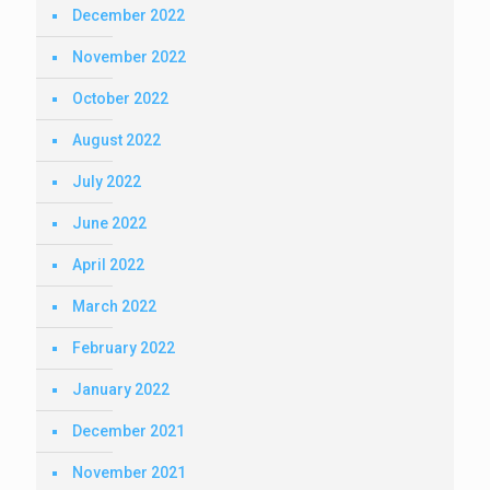
December 2022
November 2022
October 2022
August 2022
July 2022
June 2022
April 2022
March 2022
February 2022
January 2022
December 2021
November 2021