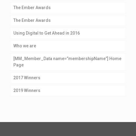
The Ember Awards
The Ember Awards
Using Digital to Get Ahead in 2016
Who we are
[MM_Member_Data name=”membershipName”] Home
Page
2017 Winners
2019 Winners