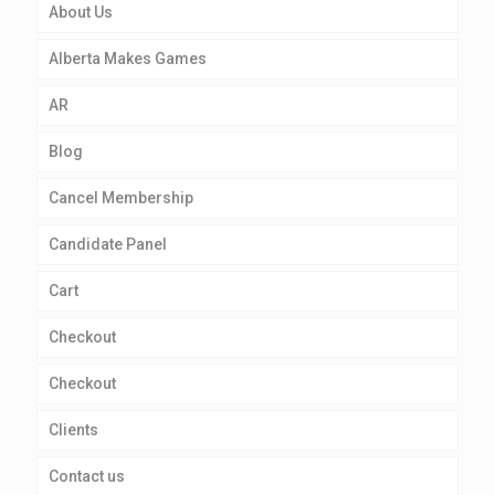
About Us
Alberta Makes Games
AR
Blog
Cancel Membership
Candidate Panel
Cart
Checkout
Checkout
Clients
Contact us