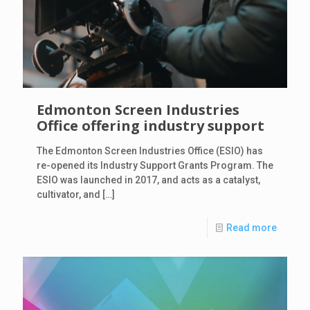
Edmonton Screen Industries
Office offering industry support
The Edmonton Screen Industries Office (ESIO) has
re-opened its Industry Support Grants Program. The
ESIO was launched in 2017, and acts as a catalyst,
cultivator, and
[…]
Read more