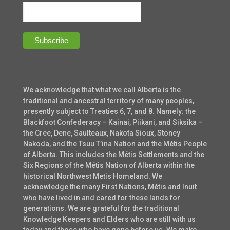
We acknowledge that what we call Alberta is the
traditional and ancestral territory of many peoples,
presently subject to Treaties 6, 7, and 8. Namely: the
Blackfoot Confederacy – Kainai, Piikani, and Siksika –
the Cree, Dene, Saulteaux, Nakota Sioux, Stoney
Nakoda, and the Tsuu T’ina Nation and the Métis People
of Alberta. This includes the Métis Settlements and the
Six Regions of the Métis Nation of Alberta within the
historical Northwest Metis Homeland. We
acknowledge the many First Nations, Métis and Inuit
who have lived in and cared for these lands for
generations. We are grateful for the traditional
Knowledge Keepers and Elders who are still with us
today and those who have gone before us. We make