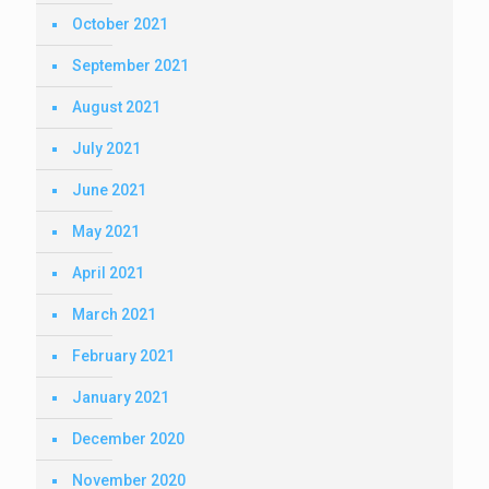
October 2021
September 2021
August 2021
July 2021
June 2021
May 2021
April 2021
March 2021
February 2021
January 2021
December 2020
November 2020