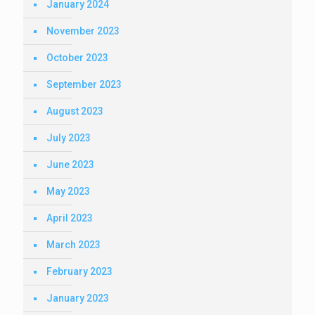
January 2024
November 2023
October 2023
September 2023
August 2023
July 2023
June 2023
May 2023
April 2023
March 2023
February 2023
January 2023