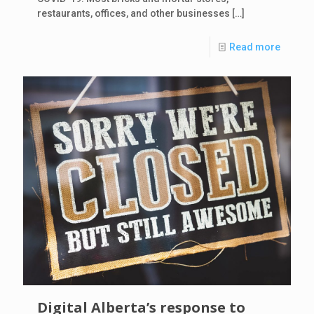
restaurants, offices, and other businesses
[…]
Read more
Digital Alberta’s response to