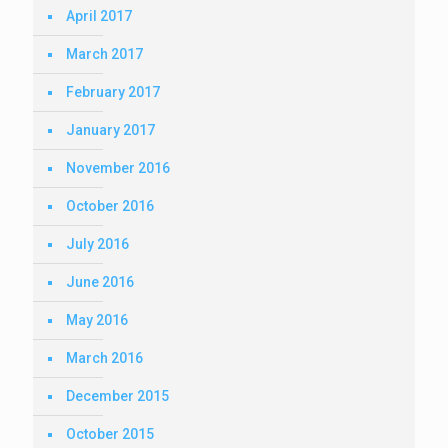
April 2017
March 2017
February 2017
January 2017
November 2016
October 2016
July 2016
June 2016
May 2016
March 2016
December 2015
October 2015