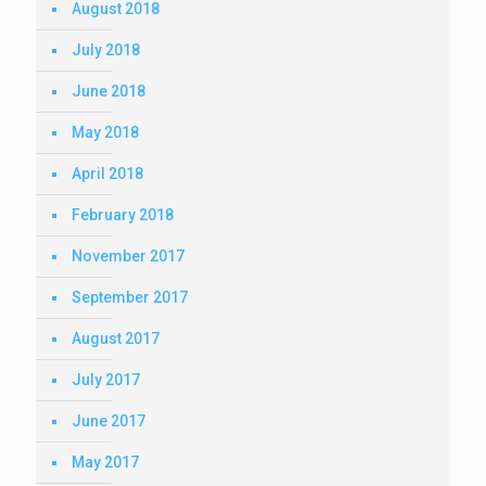
August 2018
July 2018
June 2018
May 2018
April 2018
February 2018
November 2017
September 2017
August 2017
July 2017
June 2017
May 2017