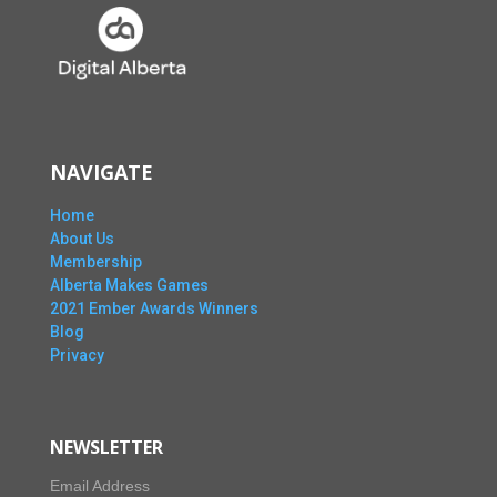
NAVIGATE
Home
About Us
Membership
Alberta Makes Games
2021 Ember Awards Winners
Blog
Privacy
NEWSLETTER
Email Address