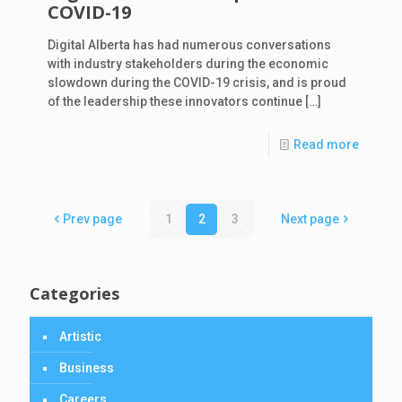
COVID-19
Digital Alberta has had numerous conversations
with industry stakeholders during the economic
slowdown during the COVID-19 crisis, and is proud
of the leadership these innovators continue
[…]
Read more
Prev page
1
2
3
Next page
Categories
Artistic
Business
Careers