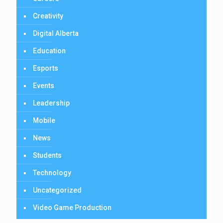
Creativity
Digital Alberta
Education
Esports
Events
Leadership
Mobile
News
Students
Technology
Uncategorized
Video Game Production