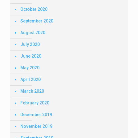
October 2020
September 2020
August 2020
July 2020
June 2020
May 2020
April 2020
March 2020
February 2020
December 2019
November 2019