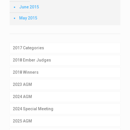
June 2015
May 2015
2017 Categories
2018 Ember Judges
2018 Winners
2023 AGM
2024 AGM
2024 Special Meeting
2025 AGM