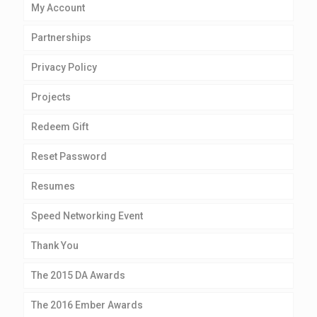
My Account
Partnerships
Privacy Policy
Projects
Redeem Gift
Reset Password
Resumes
Speed Networking Event
Thank You
The 2015 DA Awards
The 2016 Ember Awards