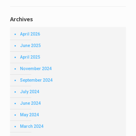
Archives
April 2026
June 2025
April 2025
November 2024
September 2024
July 2024
June 2024
May 2024
March 2024