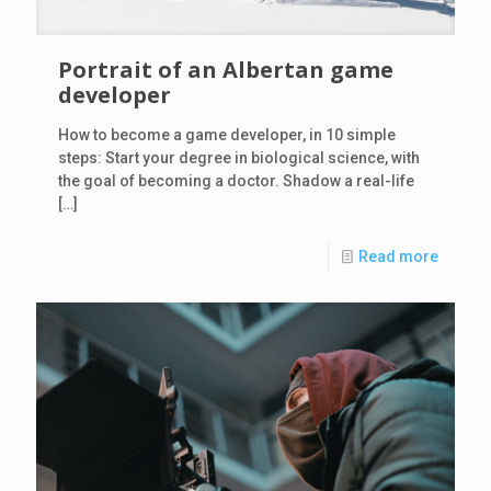
Portrait of an Albertan game
developer
How to become a game developer, in 10 simple
steps: Start your degree in biological science, with
the goal of becoming a doctor. Shadow a real-life
[…]
Read more