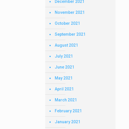
December 2021
November 2021
October 2021
September 2021
August 2021
July 2021
June 2021
May 2021
April 2021
March 2021
February 2021
January 2021