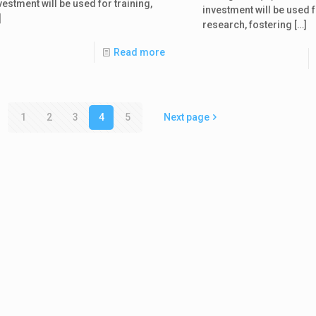
vestment will be used for training,
investment will be used f
]
research, fostering
[…]
Read more
1
2
3
4
5
Next page