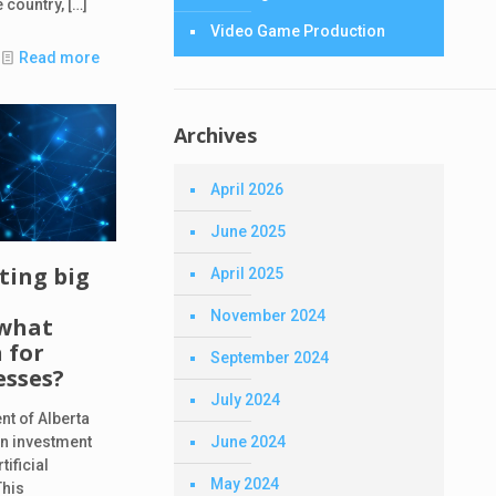
 country,
[…]
Video Game Production
Read more
Archives
April 2026
June 2025
sting big
April 2025
November 2024
 what
 for
September 2024
esses?
July 2024
nt of Alberta
June 2024
n investment
tificial
May 2024
This