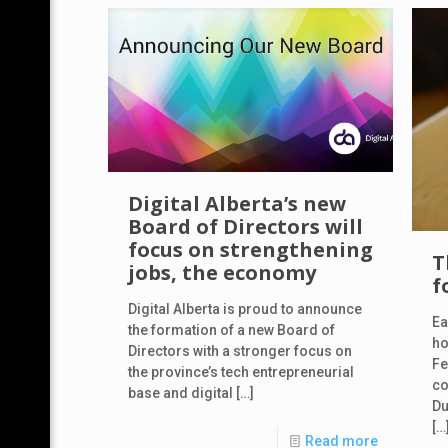
Digital Alberta’s new
Board of Directors will
focus on strengthening
T
jobs, the economy
f
Digital Alberta is proud to announce
Ea
the formation of a new Board of
ho
Directors with a stronger focus on
Fe
the province’s tech entrepreneurial
co
base and digital
[…]
Du
[…
Read more