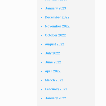
January 2023
December 2022
November 2022
October 2022
August 2022
July 2022
June 2022
April 2022
March 2022
February 2022
January 2022