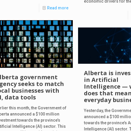
economic drivers for the
Read more
Alberta is inve
lberta government
in Artificial
gency seeks to match
Intelligence —
ocal businesses with
does that mean
I, data tools
everyday busin
rlier this month, the Government of
Yesterday, the Governme
berta announced a $100 million
announced a $100 millio
vestment towards the province’s
towards the province’s Ar
tificial Intelligence (AI) sector. This
Intelligence (AI) sector. 