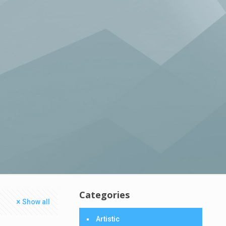
Categories
Show all
Artistic