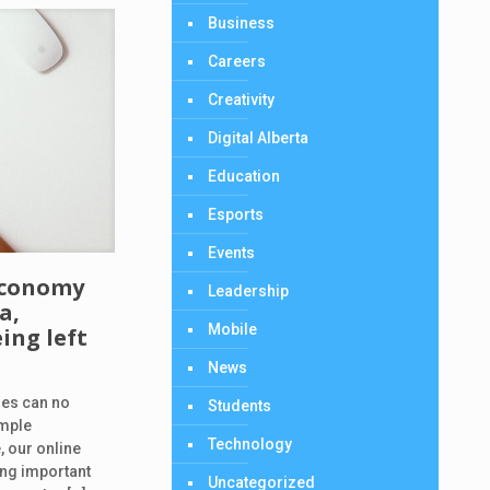
Business
Careers
Creativity
Digital Alberta
Education
Esports
Events
 economy
Leadership
a,
Mobile
ing left
News
ties can no
Students
imple
Technology
 our online
ng important
Uncategorized