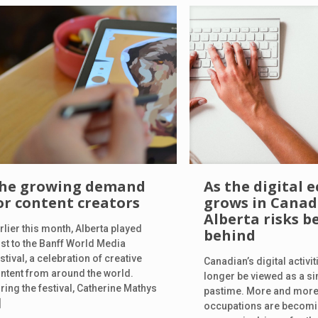
he growing demand
As the digital
or content creators
grows in Canad
Alberta risks be
rlier this month, Alberta played
behind
st to the Banff World Media
stival, a celebration of creative
Canadian’s digital activi
ntent from around the world.
longer be viewed as a s
ring the festival, Catherine Mathys
pastime. More and more,
]
occupations are becomi