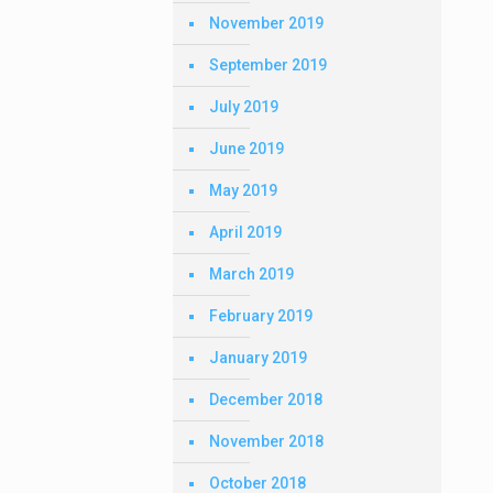
November 2019
September 2019
July 2019
June 2019
May 2019
April 2019
March 2019
February 2019
January 2019
December 2018
November 2018
October 2018