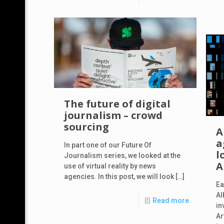
The future of digital
journalism – crowd
sourcing
A
a
In part one of our Future Of
l
Journalism series, we looked at the
A
use of virtual reality by news
agencies. In this post, we will look
[…]
Ea
Al
Read more
in
Ar