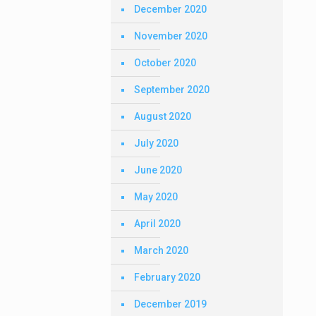
December 2020
November 2020
October 2020
September 2020
August 2020
July 2020
June 2020
May 2020
April 2020
March 2020
February 2020
December 2019