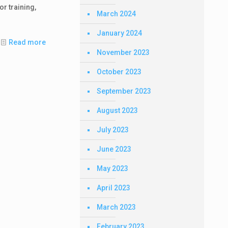
or training,
March 2024
January 2024
Read more
November 2023
October 2023
September 2023
August 2023
July 2023
June 2023
May 2023
April 2023
March 2023
February 2023