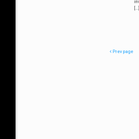
in
[…
Prev page