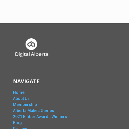
NAVIGATE
Home
About Us
Membership
Alberta Makes Games
2021 Ember Awards Winners
Blog
Privacy