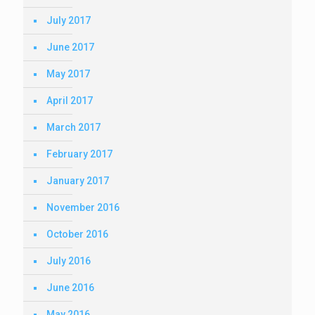
July 2017
June 2017
May 2017
April 2017
March 2017
February 2017
January 2017
November 2016
October 2016
July 2016
June 2016
May 2016