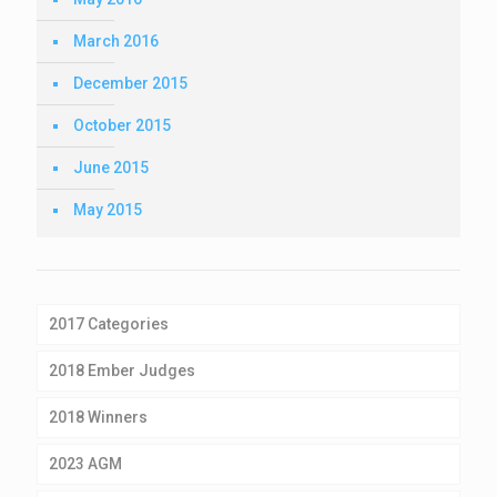
March 2016
December 2015
October 2015
June 2015
May 2015
2017 Categories
2018 Ember Judges
2018 Winners
2023 AGM