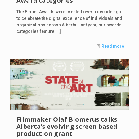
Award categories
The Ember Awards were created over a decade ago
to celebrate the digital excellence of individuals and
organizations across Alberta. Last year, our awards
categories feature
[…]
Read more
Filmmaker Olaf Blomerus talks
Alberta’s evolving screen based
production grant