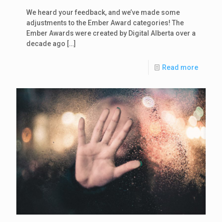
We heard your feedback, and we’ve made some
adjustments to the Ember Award categories! The
Ember Awards were created by Digital Alberta over a
decade ago
[…]
Read more