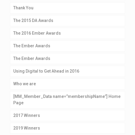
Thank You
The 2015 DA Awards
The 2016 Ember Awards
The Ember Awards
The Ember Awards
Using Digital to Get Ahead in 2016
Who we are
[MM_Member_Data name=”membershipName”] Home
Page
2017 Winners
2019 Winners