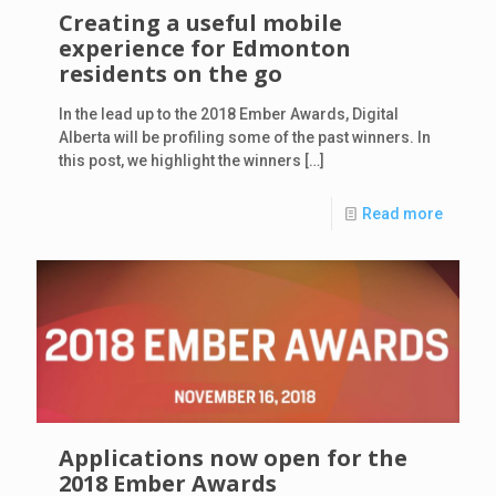
Creating a useful mobile
experience for Edmonton
residents on the go
In the lead up to the 2018 Ember Awards, Digital
Alberta will be profiling some of the past winners. In
this post, we highlight the winners
[…]
Read more
Applications now open for the
2018 Ember Awards