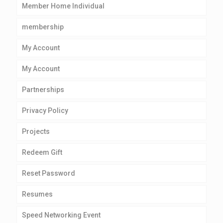
Member Home Individual
membership
My Account
My Account
Partnerships
Privacy Policy
Projects
Redeem Gift
Reset Password
Resumes
Speed Networking Event