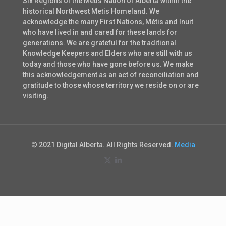
Six Regions of the Métis Nation of Alberta within the
historical Northwest Metis Homeland. We
acknowledge the many First Nations, Métis and Inuit
who have lived in and cared for these lands for
generations. We are grateful for the traditional
Knowledge Keepers and Elders who are still with us
today and those who have gone before us. We make
this acknowledgement as an act of reconciliation and
gratitude to those whose territory we reside on or are
visiting.
© 2021 Digital Alberta. All Rights Reserved.
Media