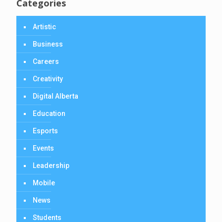
Categories
Artistic
Business
Careers
Creativity
Digital Alberta
Education
Esports
Events
Leadership
Mobile
News
Students