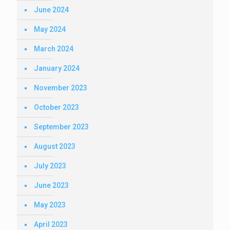
June 2024
May 2024
March 2024
January 2024
November 2023
October 2023
September 2023
August 2023
July 2023
June 2023
May 2023
April 2023