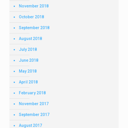
November 2018
October 2018
September 2018
August 2018
July 2018
June 2018
May 2018
April 2018
February 2018
November 2017
September 2017
August 2017