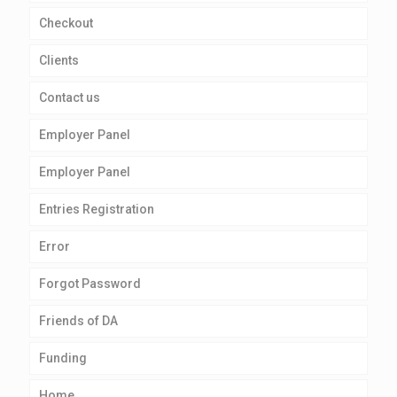
Checkout
Clients
Contact us
Employer Panel
Employer Panel
Entries Registration
Error
Forgot Password
Friends of DA
Funding
Home