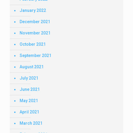
January 2022
December 2021
November 2021
October 2021
September 2021
August 2021
July 2021
June 2021
May 2021
April 2021
March 2021