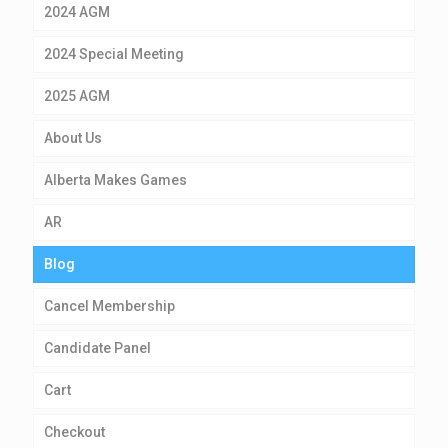
2024 AGM
2024 Special Meeting
2025 AGM
About Us
Alberta Makes Games
AR
Blog
Cancel Membership
Candidate Panel
Cart
Checkout