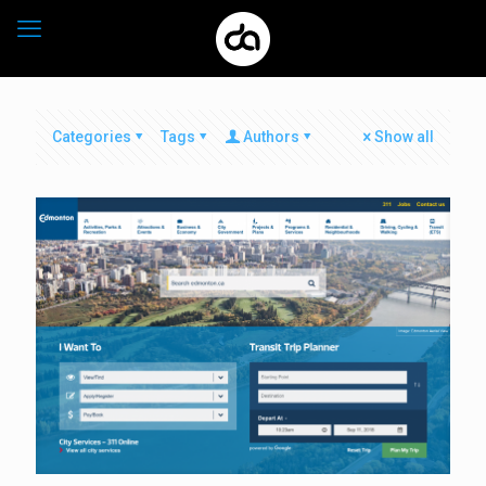
Categories
Tags
Authors
Show all