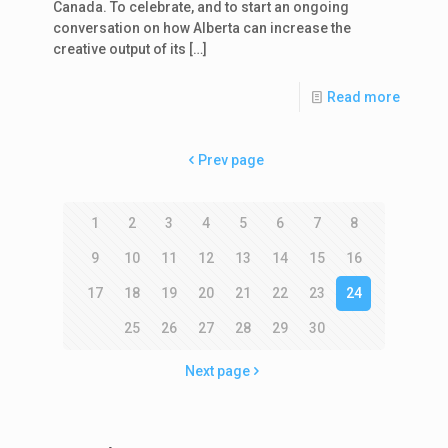
Canada. To celebrate, and to start an ongoing
conversation on how Alberta can increase the
creative output of its
[…]
Read more
Prev page
1
2
3
4
5
6
7
8
9
10
11
12
13
14
15
16
17
18
19
20
21
22
23
24
25
26
27
28
29
30
Next page