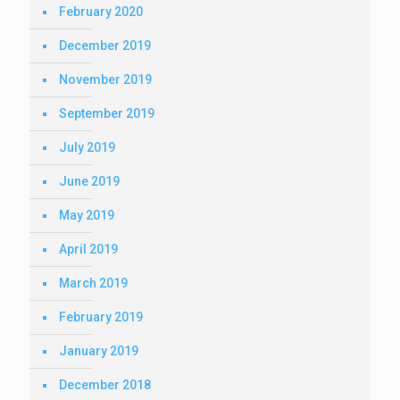
February 2020
December 2019
November 2019
September 2019
July 2019
June 2019
May 2019
April 2019
March 2019
February 2019
January 2019
December 2018