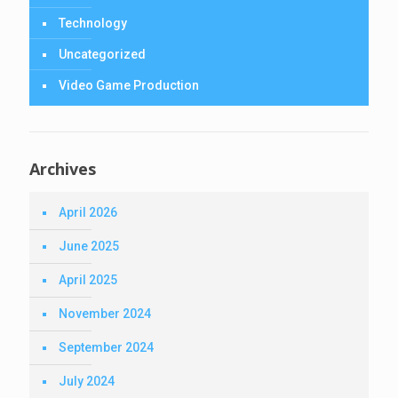
Technology
Uncategorized
Video Game Production
Archives
April 2026
June 2025
April 2025
November 2024
September 2024
July 2024