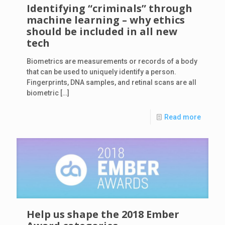
Identifying “criminals” through
machine learning – why ethics
should be included in all new
tech
Biometrics are measurements or records of a body
that can be used to uniquely identify a person.
Fingerprints, DNA samples, and retinal scans are all
biometric
[…]
Read more
Help us shape the 2018 Ember