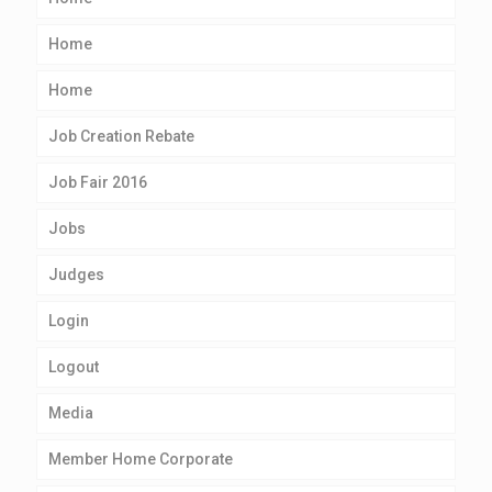
Home
Home
Job Creation Rebate
Job Fair 2016
Jobs
Judges
Login
Logout
Media
Member Home Corporate