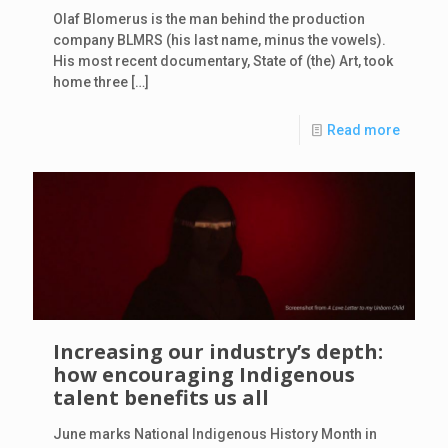
Olaf Blomerus is the man behind the production
company BLMRS (his last name, minus the vowels).
His most recent documentary, State of (the) Art, took
home three
[…]
Read more
Increasing our industry’s depth:
how encouraging Indigenous
talent benefits us all
June marks National Indigenous History Month in