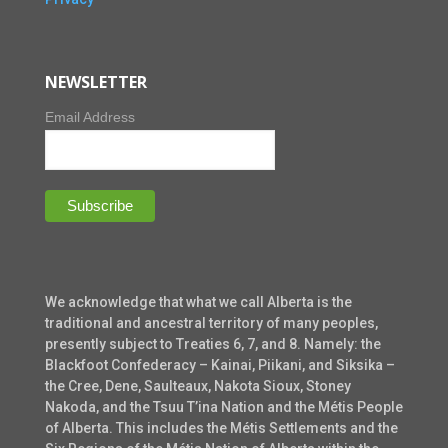
NEWSLETTER
Email Address
We acknowledge that what we call Alberta is the
traditional and ancestral territory of many peoples,
presently subject to Treaties 6, 7, and 8. Namely: the
Blackfoot Confederacy – Kainai, Piikani, and Siksika –
the Cree, Dene, Saulteaux, Nakota Sioux, Stoney
Nakoda, and the Tsuu T’ina Nation and the Métis People
of Alberta. This includes the Métis Settlements and the