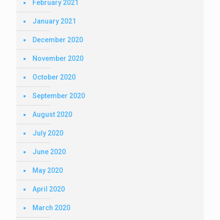
February 2021
January 2021
December 2020
November 2020
October 2020
September 2020
August 2020
July 2020
June 2020
May 2020
April 2020
March 2020