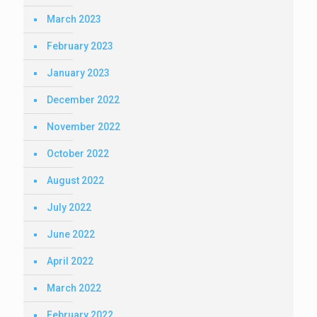
March 2023
February 2023
January 2023
December 2022
November 2022
October 2022
August 2022
July 2022
June 2022
April 2022
March 2022
February 2022