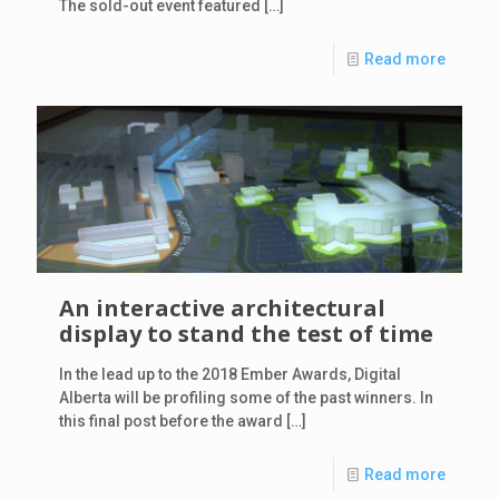
The sold-out event featured
[…]
Read more
An interactive architectural
display to stand the test of time
In the lead up to the 2018 Ember Awards, Digital
Alberta will be profiling some of the past winners. In
this final post before the award
[…]
Read more