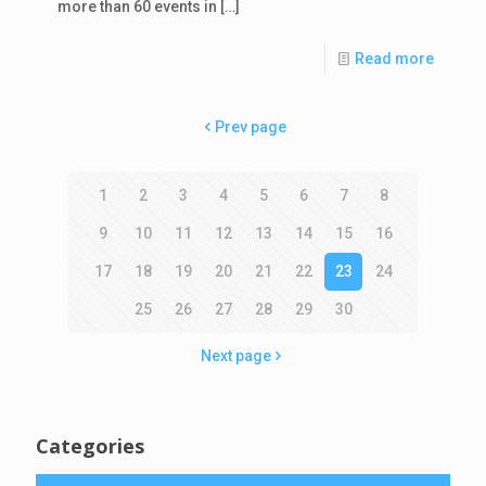
more than 60 events in
[…]
Read more
Prev page
1
2
3
4
5
6
7
8
9
10
11
12
13
14
15
16
17
18
19
20
21
22
23
24
25
26
27
28
29
30
Next page
Categories