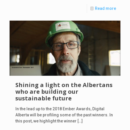
Read more
Shining a light on the Albertans
who are building our
sustainable future
In the lead up to the 2018 Ember Awards, Digital
Alberta will be profiling some of the past winners. In
this post, we highlight the winner
[…]