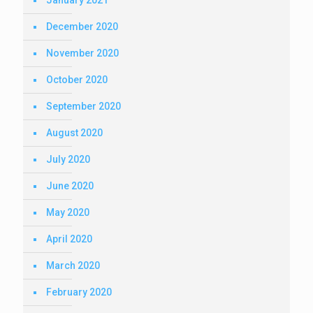
January 2021
December 2020
November 2020
October 2020
September 2020
August 2020
July 2020
June 2020
May 2020
April 2020
March 2020
February 2020