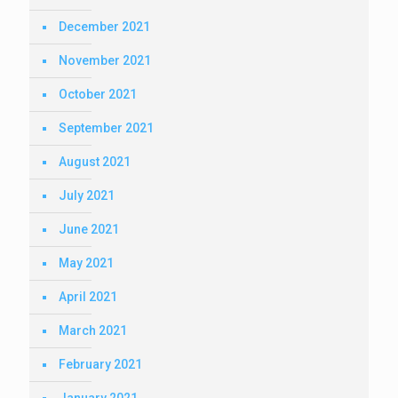
December 2021
November 2021
October 2021
September 2021
August 2021
July 2021
June 2021
May 2021
April 2021
March 2021
February 2021