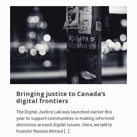
Bringing justice to Canada’s
digital frontiers
The Digital Justice Lab was launched earlier this
year to support communities in making informed
decisions around digital issues. Here, we talk to
founder Nasma Ahmed
[…]