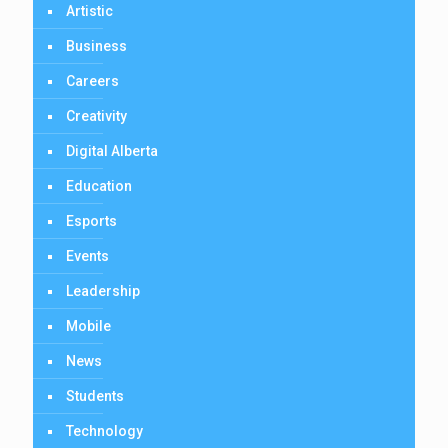
Artistic
Business
Careers
Creativity
Digital Alberta
Education
Esports
Events
Leadership
Mobile
News
Students
Technology