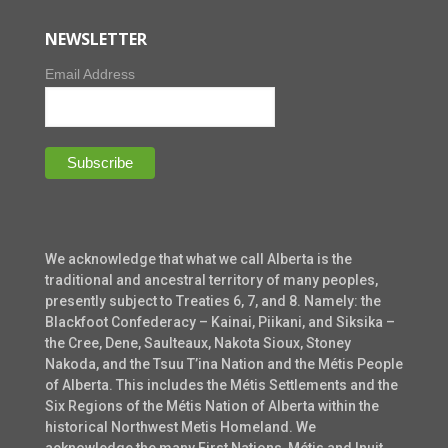
NEWSLETTER
Email Address
We acknowledge that what we call Alberta is the
traditional and ancestral territory of many peoples,
presently subject to Treaties 6, 7, and 8. Namely: the
Blackfoot Confederacy – Kainai, Piikani, and Siksika –
the Cree, Dene, Saulteaux, Nakota Sioux, Stoney
Nakoda, and the Tsuu T’ina Nation and the Métis People
of Alberta. This includes the Métis Settlements and the
Six Regions of the Métis Nation of Alberta within the
historical Northwest Metis Homeland. We
acknowledge the many First Nations, Métis and Inuit