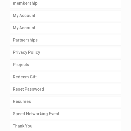
membership
My Account
My Account
Partnerships
Privacy Policy
Projects
Redeem Gift
Reset Password
Resumes
Speed Networking Event
Thank You