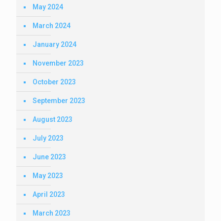
May 2024
March 2024
January 2024
November 2023
October 2023
September 2023
August 2023
July 2023
June 2023
May 2023
April 2023
March 2023