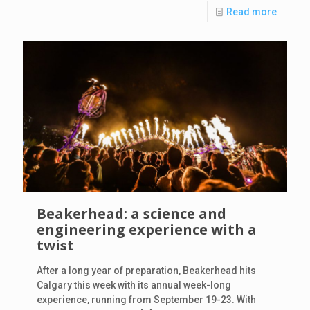
Read more
Beakerhead: a science and
engineering experience with a
twist
After a long year of preparation, Beakerhead hits
Calgary this week with its annual week-long
experience, running from September 19-23. With