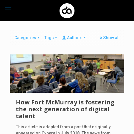
Categories
Tags
Authors
Show all
How Fort McMurray is fostering
the next generation of digital
talent
This article is adapted from a post that originally
appeared on Cybera in July 2018. The news from