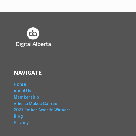
NAVIGATE
Home
About Us
Membership
Alberta Makes Games
2021 Ember Awards Winners
Blog
Privacy