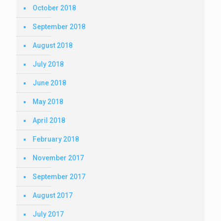
October 2018
September 2018
August 2018
July 2018
June 2018
May 2018
April 2018
February 2018
November 2017
September 2017
August 2017
July 2017