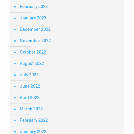
February 2023
January 2023
December 2022
November 2022
October 2022
August 2022
July 2022
June 2022
April 2022
March 2022
February 2022
January 2022