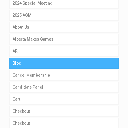
2024 Special Meeting
2025 AGM
About Us
Alberta Makes Games
AR
Blog
Cancel Membership
Candidate Panel
Cart
Checkout
Checkout