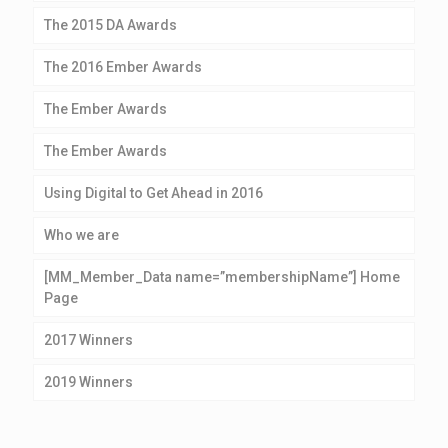
The 2015 DA Awards
The 2016 Ember Awards
The Ember Awards
The Ember Awards
Using Digital to Get Ahead in 2016
Who we are
[MM_Member_Data name=”membershipName”] Home
Page
2017 Winners
2019 Winners