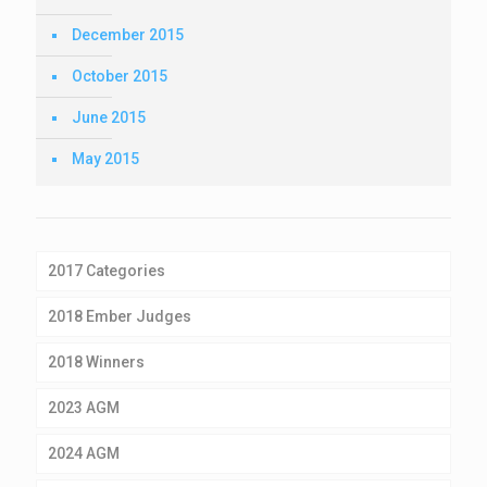
December 2015
October 2015
June 2015
May 2015
2017 Categories
2018 Ember Judges
2018 Winners
2023 AGM
2024 AGM