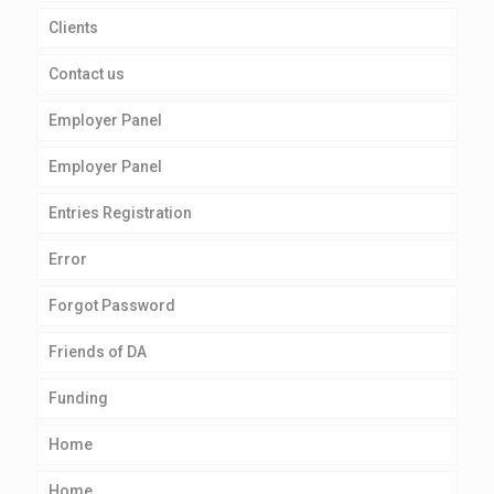
Clients
Contact us
Employer Panel
Employer Panel
Entries Registration
Error
Forgot Password
Friends of DA
Funding
Home
Home