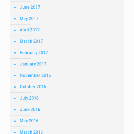
June 2017
May 2017
April 2017
March 2017
February 2017
January 2017
November 2016
October 2016
July 2016
June 2016
May 2016
March 2016