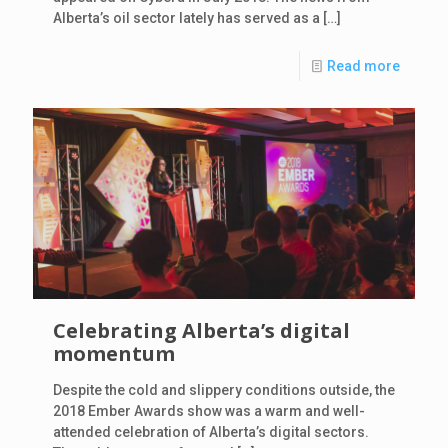
Alberta’s oil sector lately has served as a
[…]
Read more
Celebrating Alberta’s digital
momentum
Despite the cold and slippery conditions outside, the
2018 Ember Awards show was a warm and well-
attended celebration of Alberta’s digital sectors.