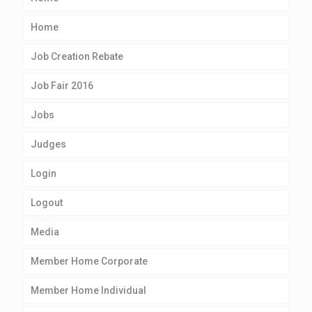
Home
Job Creation Rebate
Job Fair 2016
Jobs
Judges
Login
Logout
Media
Member Home Corporate
Member Home Individual