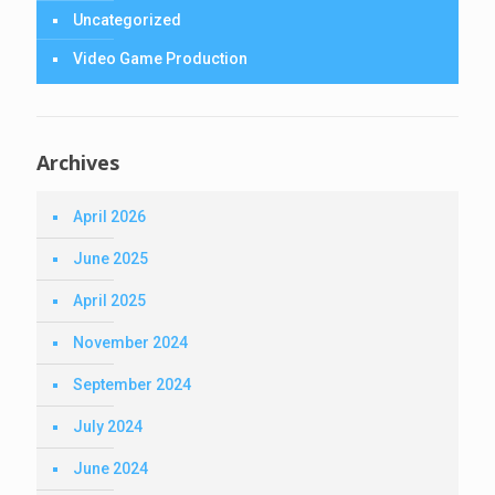
Uncategorized
Video Game Production
Archives
April 2026
June 2025
April 2025
November 2024
September 2024
July 2024
June 2024