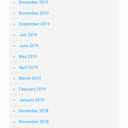
December 2019
November 2019
September 2019
July 2019
June 2019
May 2019
April 2019
March 2019
February 2019
January 2019
December 2018
November 2018